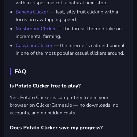
with a crisper mascot; a natural next stop.
Banana Clicker
— fast, silly fruit clicking with a
focus on raw tapping speed.
Mushroom Clicker
— the forest-themed take on
incremental farming.
Capybara Clicker
— the internet’s calmest animal
in one of the most popular casual clickers around.
FAQ
Is Potato Clicker free to play?
Yes. Potato Clicker is completely free in your
browser on ClickerGames.io — no downloads, no
accounts, and no hidden costs.
Does Potato Clicker save my progress?