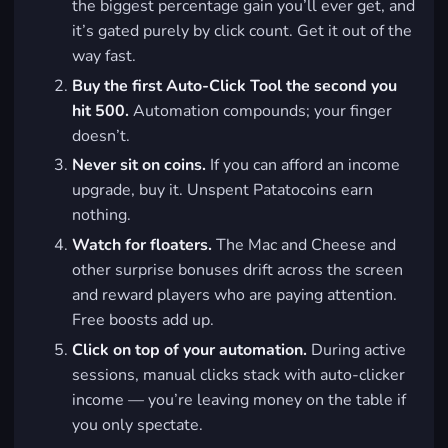
the biggest percentage gain you’ll ever get, and
it’s gated purely by click count. Get it out of the
way fast.
Buy the first Auto-Click Tool the second you
hit 500.
Automation compounds; your finger
doesn’t.
Never sit on coins.
If you can afford an income
upgrade, buy it. Unspent Patatocoins earn
nothing.
Watch for floaters.
The Mac and Cheese and
other surprise bonuses drift across the screen
and reward players who are paying attention.
Free boosts add up.
Click on top of your automation.
During active
sessions, manual clicks stack with auto-clicker
income — you’re leaving money on the table if
you only spectate.