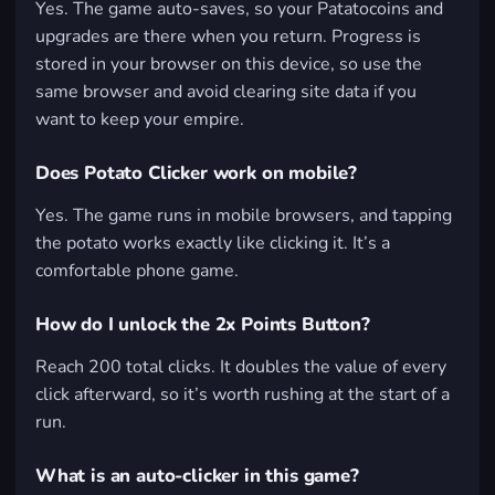
Yes. The game auto-saves, so your Patatocoins and
upgrades are there when you return. Progress is
stored in your browser on this device, so use the
same browser and avoid clearing site data if you
want to keep your empire.
Does Potato Clicker work on mobile?
Yes. The game runs in mobile browsers, and tapping
the potato works exactly like clicking it. It’s a
comfortable phone game.
How do I unlock the 2x Points Button?
Reach 200 total clicks. It doubles the value of every
click afterward, so it’s worth rushing at the start of a
run.
What is an auto-clicker in this game?