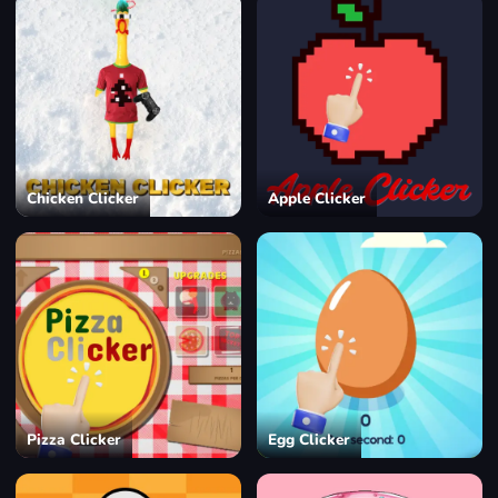
Chicken Clicker
Apple Clicker
Pizza Clicker
Egg Clicker