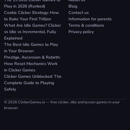
Play in 2026 (Ranked)
Blog
Cookie Clicker Strategy: How
Contact us
to Bake Your First Trillion
Information for parents
What Are Idle Games? Clicker
Terms & conditions
vs Idle vs Incremental, Fully
Privacy policy
Explained
The Best Idle Games to Play
in Your Browser
Prestige, Ascension & Rebirth:
How Reset Mechanics Work
in Clicker Games
Clicker Games Unblocked: The
Complete Guide to Playing
Safely
© 2026 ClickerGames.io — free clicker, idle and tycoon games in your
browser.