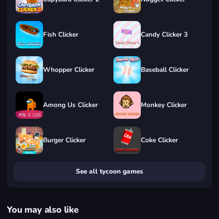
Fish Clicker
Candy Clicker 3
Whopper Clicker
Baseball Clicker
Among Us Clicker
Monkey Clicker
Burger Clicker
Coke Clicker
See all tycoon games
You may also like