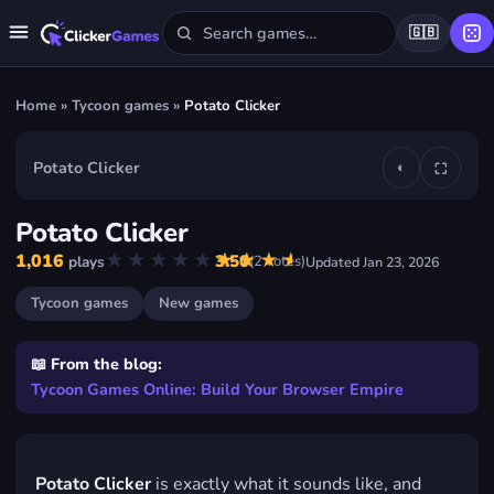
🇬🇧
Home
»
Tycoon games
»
Potato Clicker
Potato Clicker
◐
⛶
▶
Potato Clicker
Play Potato Clicker
★★★★★
★★★★★
1,016
3.50
(
2
votes)
plays
Updated
Jan 23, 2026
FREE · IN YOUR BROWSER · NO DOWNLOAD
Tycoon games
New games
📖 From the blog:
Tycoon Games Online: Build Your Browser Empire
Potato Clicker
is exactly what it sounds like, and