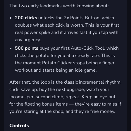
The two early landmarks worth knowing about:
200 clicks
unlocks the
2x Points Button
, which
doubles what each click is worth. This is your first
real power spike and it arrives fast if you tap with
any urgency.
500 points
buys your first
Auto-Click Tool
, which
clicks the potato for you at a steady rate. This is
the moment Potato Clicker stops being a finger
workout and starts being an idle game.
After that, the loop is the classic incremental rhythm:
click, save up, buy the next upgrade, watch your
income-per-second climb, repeat. Keep an eye out
for the floating bonus items — they’re easy to miss if
you’re staring at the shop, and they’re free money.
Controls