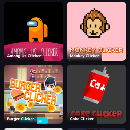
Among Us Clicker
Monkey Clicker
Burger Clicker
Coke Clicker