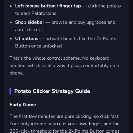
Left mouse button / finger tap
— click the potato
to earn Patatocoins
Shop sidebar
— browse and buy upgrades and
auto-clickers
UI buttons
— activate boosts like the 2x Points
Button once unlocked
That’s the whole control scheme. No keyboard
needed, which is also why it plays comfortably on a
phone.
Potato Clicker Strategy Guide
Early Game
The first few minutes are pure clicking, so click fast.
Your only income source is your own finger, and the
200-click threshold for the 2x Points Button comes