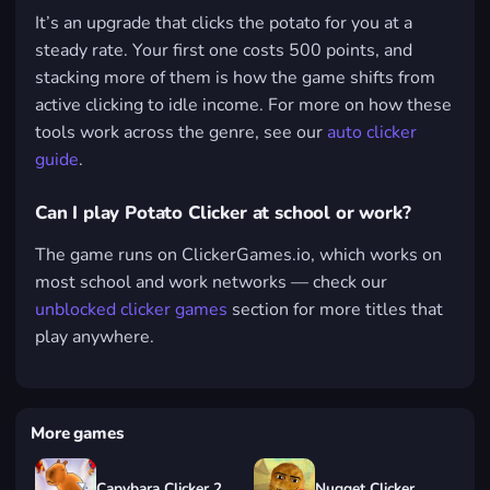
It’s an upgrade that clicks the potato for you at a
steady rate. Your first one costs 500 points, and
stacking more of them is how the game shifts from
active clicking to idle income. For more on how these
tools work across the genre, see our
auto clicker
guide
.
Can I play Potato Clicker at school or work?
The game runs on ClickerGames.io, which works on
most school and work networks — check our
unblocked clicker games
section for more titles that
play anywhere.
More games
Capybara Clicker 2
Nugget Clicker