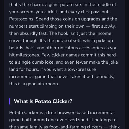
that’s the charm: a giant potato sits in the middle of
your screen, you click it, and every click pays out
Patatocoins. Spend those coins on upgrades and the
numbers start climbing on their own — first slowly,
then absurdly fast. The hook isn’t just the income
curve, though. It’s the potato itself, which picks up
beards, hats, and other ridiculous accessories as you
hit milestones. Few clicker games commit this hard
to a single dumb joke, and even fewer make the joke
land for hours. If you want a low-pressure
incremental game that never takes itself seriously,
this is a good afternoon.
What Is Potato Clicker?
Potato Clicker is a free browser-based incremental
game built around one oversized spud. It belongs to
the same family as food-and-farming clickers — think