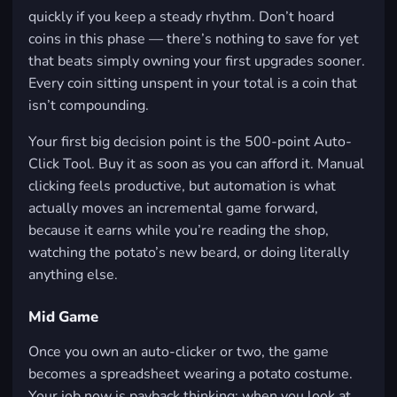
quickly if you keep a steady rhythm. Don’t hoard
coins in this phase — there’s nothing to save for yet
that beats simply owning your first upgrades sooner.
Every coin sitting unspent in your total is a coin that
isn’t compounding.
Your first big decision point is the 500-point Auto-
Click Tool. Buy it as soon as you can afford it. Manual
clicking feels productive, but automation is what
actually moves an incremental game forward,
because it earns while you’re reading the shop,
watching the potato’s new beard, or doing literally
anything else.
Mid Game
Once you own an auto-clicker or two, the game
becomes a spreadsheet wearing a potato costume.
Your job now is payback thinking: when you look at