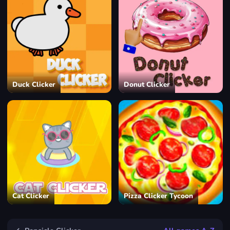
Duck Clicker
Donut Clicker
Cat Clicker
Pizza Clicker Tycoon