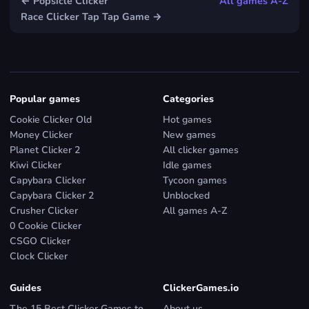
← Popsicle Clicker
All games A-Z
Race Clicker Tap Tap Game →
Popular games
Categories
Cookie Clicker Old
Hot games
Money Clicker
New games
Planet Clicker 2
All clicker games
Kiwi Clicker
Idle games
Capybara Clicker
Tycoon games
Capybara Clicker 2
Unblocked
Crusher Clicker
All games A-Z
0 Cookie Clicker
CSGO Clicker
Clock Clicker
Guides
ClickerGames.io
The 15 Best Clicker Games to
About us