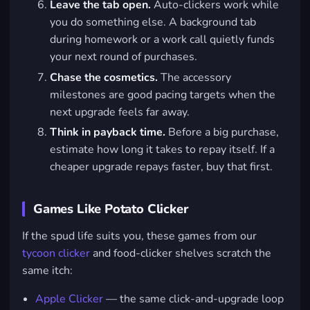
Leave the tab open.
Auto-clickers work while
you do something else. A background tab
during homework or a work call quietly funds
your next round of purchases.
Chase the cosmetics.
The accessory
milestones are good pacing targets when the
next upgrade feels far away.
Think in payback time.
Before a big purchase,
estimate how long it takes to repay itself. If a
cheaper upgrade repays faster, buy that first.
Games Like Potato Clicker
If the spud life suits you, these games from our
tycoon clicker
and food-clicker shelves scratch the
same itch:
Apple Clicker
— the same click-and-upgrade loop