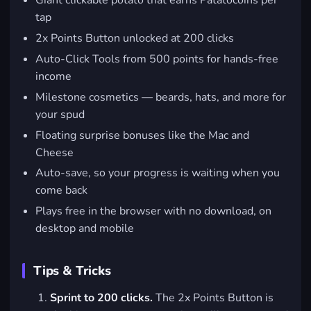
Giant clickable potato that earns Patatocoins per
tap
2x Points Button unlocked at 200 clicks
Auto-Click Tools from 500 points for hands-free
income
Milestone cosmetics — beards, hats, and more for
your spud
Floating surprise bonuses like the Mac and
Cheese
Auto-save, so your progress is waiting when you
come back
Plays free in the browser with no download, on
desktop and mobile
Tips & Tricks
Sprint to 200 clicks.
The 2x Points Button is