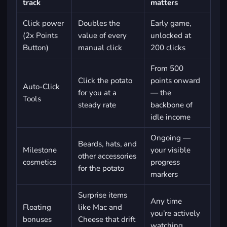
track
matters
Click power
Doubles the
Early game,
(2x Points
value of every
unlocked at
Button)
manual click
200 clicks
From 500
Click the potato
points onward
Auto-Click
for you at a
— the
Tools
steady rate
backbone of
idle income
Ongoing —
Beards, hats, and
Milestone
your visible
other accessories
cosmetics
progress
for the potato
markers
Surprise items
Any time
Floating
like Mac and
you’re actively
bonuses
Cheese that drift
watching