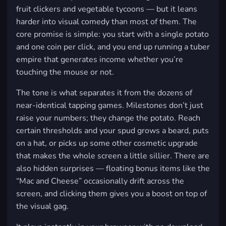
fruit clickers and vegetable tycoons — but it leans
harder into visual comedy than most of them. The
core promise is simple: you start with a single potato
and one coin per click, and you end up running a tuber
empire that generates income whether you’re
touching the mouse or not.
The tone is what separates it from the dozens of
near-identical tapping games. Milestones don’t just
raise your numbers; they change the potato. Reach
certain thresholds and your spud grows a beard, puts
on a hat, or picks up some other cosmetic upgrade
that makes the whole screen a little sillier. There are
also hidden surprises — floating bonus items like the
“Mac and Cheese” occasionally drift across the
screen, and clicking them gives you a boost on top of
the visual gag.