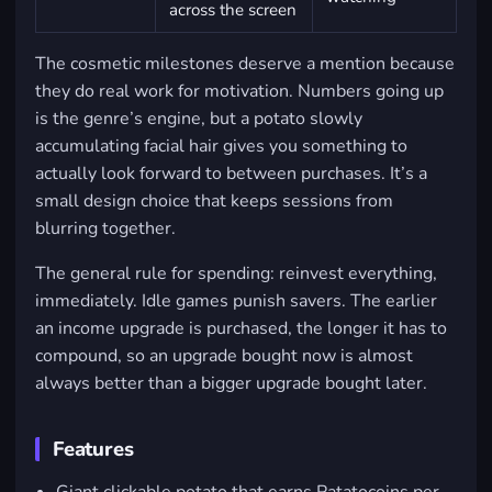
across the screen
The cosmetic milestones deserve a mention because
they do real work for motivation. Numbers going up
is the genre’s engine, but a potato slowly
accumulating facial hair gives you something to
actually look forward to between purchases. It’s a
small design choice that keeps sessions from
blurring together.
The general rule for spending: reinvest everything,
immediately. Idle games punish savers. The earlier
an income upgrade is purchased, the longer it has to
compound, so an upgrade bought now is almost
always better than a bigger upgrade bought later.
Features