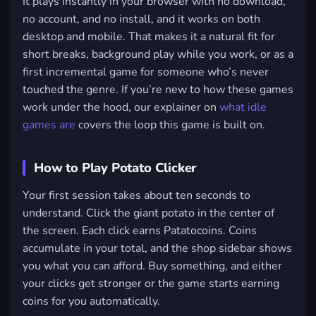
It plays instantly in your browser with no download,
no account, and no install, and it works on both
desktop and mobile. That makes it a natural fit for
short breaks, background play while you work, or as a
first incremental game for someone who’s never
touched the genre. If you’re new to how these games
work under the hood, our explainer on
what idle
games are
covers the loop this game is built on.
How to Play Potato Clicker
Your first session takes about ten seconds to
understand. Click the giant potato in the center of
the screen. Each click earns Patatocoins. Coins
accumulate in your total, and the shop sidebar shows
you what you can afford. Buy something, and either
your clicks get stronger or the game starts earning
coins for you automatically.