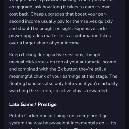
an upgrade, ask how long it takes to earn its own
cost back. Cheap upgrades that boost your per-
second income usually pay for themselves quickly
and should be bought on sight. Expensive click-
power upgrades matter less as automation takes
over a larger share of your income.
Keep clicking during active sessions, though —
manual clicks stack on top of your automatic income,
and combined with the 2x button they’re still a
meaningful chunk of your earnings at this stage. The
floating bonuses also only help you if you’re actually
watching the screen, so active play is rewarded.
Late Game / Prestige
Potato Clicker doesn’t hinge on a deep prestige
system the way heavyweight incrementals do — its