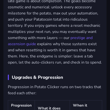
late game is about completion. The goals become
cosmetic and numerical: unlock every accessory
milestone for the potato, max out your automation,
and push your Patatocoin total into ridiculous
territory. If you enjoy games where a reset mechanic
multiplies your next run, you may eventually want
something with more layers — our
prestige and
ascension guide
explains why those systems exist
and when resetting is worth it in games that have
them. Here, the endgame is simpler: leave a tab
open, let the auto-clickers run, and check in to spend.
Upgrades & Progression
Progression in Potato Clicker runs on two tracks that
feed each other:
Progression
When it
What it does