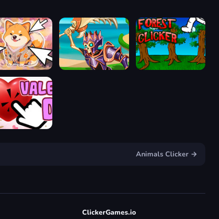
Animals Clicker →
ClickerGames.io