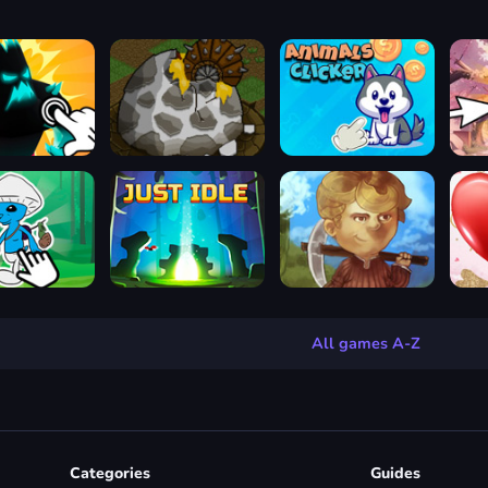
All games A-Z
Categories
Guides