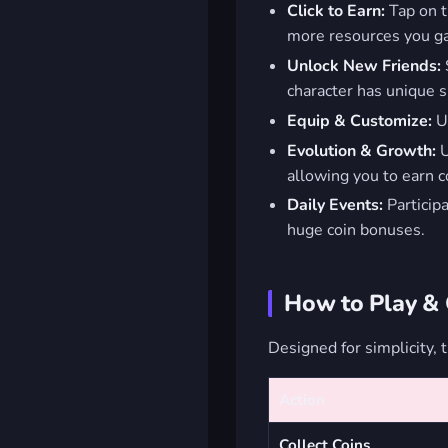
Click to Earn:
Tap on t
more resources you ga
Unlock New Friends:
character has unique s
Equip & Customize:
Un
Evolution & Growth:
U
allowing you to earn c
Daily Events:
Particip
huge coin bonuses.
How to Play & 
Designed for simplicity, 
Action
Collect Coins