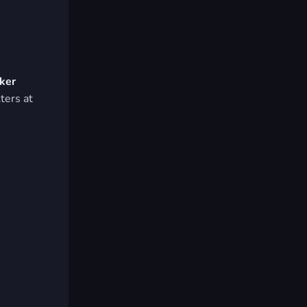
cker
ters at