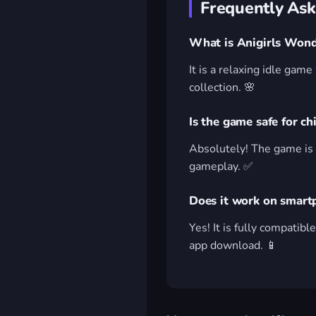
Frequently Ask
What is Anigirls Wonde
It is a relaxing idle gam
collection. 🌸
Is the game safe for ch
Absolutely! The game is 
gameplay. ✅
Does it work on smart
Yes! It is fully compatib
app download. 📱