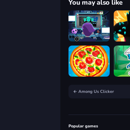
You may also like
← Among Us Clicker
Popular games