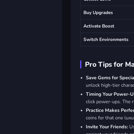
Buy Upgrades
Activate Boost
Switch Environments
Pro Tips for Ma
Save Gems for Specia
unlock high-tier chara
Timing Your Power-U
click power-ups. The r
Practice Makes Perfec
coins for that one lux
Invite Your Friends:
Us