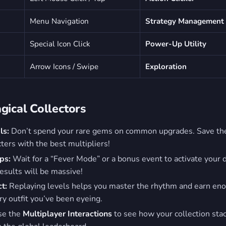
Menu Navigation
Strategy Management
Special Icon Click
Power-Up Utility
Arrow Icons / Swipe
Exploration
gical Collectors
ls:
Don’t spend your rare gems on common upgrades. Save th
cters with the best multipliers!
ps:
Wait for a “Fever Mode” or a bonus event to activate your 
esults will be massive!
t:
Replaying levels helps you master the rhythm and earn en
ury outfit you’ve been eyeing.
e the
Multiplayer Interactions
to see how your collection sta