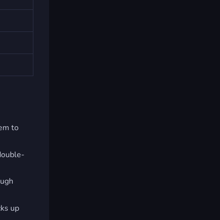
em to
double-
ough
cks up