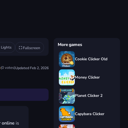
More games
◐
Lights
⛶
Fullscreen
Cookie Clicker Old
★★★★★
—
(
0
votes)
Updated
Feb 2, 2026
Money Clicker
Planet Clicker 2
Capybara Clicker
 online
is