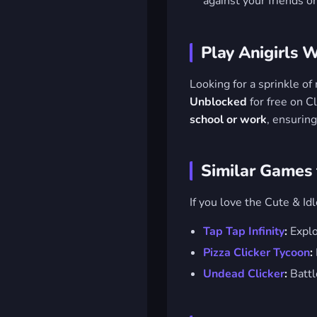
against your friends o
Play Anigirls 
Looking for a sprinkle of
Unblocked
for free on C
school or work
, ensuring
Similar Games 
If you love the Cute & Idl
Tap Tap Infinity
:
Explo
Pizza Clicker Tycoon
:
Undead Clicker
:
Battl