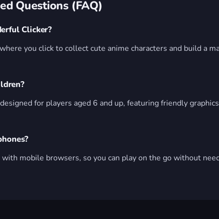
ed Questions (FAQ)
rful Clicker?
e where you click to collect cute anime characters and build a m
ildren?
designed for players aged 6 and up, featuring friendly graphics
phones?
le with mobile browsers, so you can play on the go without nee