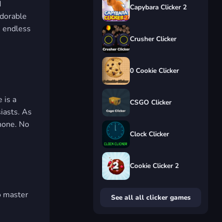
d
Capybara Clicker 2
adorable
s endless
Crusher Clicker
0 Cookie Clicker
 is a
CSGO Clicker
siasts. As
phone. No
Clock Clicker
Cookie Clicker 2
to master
See all all clicker games