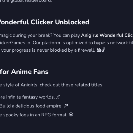
n the global leaderboard.
Wonderful Clicker Unblocked
 magic during your break? You can play
Anigirls Wonderful Cli
lickerGames.io. Our platform is optimized to bypass network fil
 your progress is never blocked by a firewall. 🏫🔓
for Anime Fans
e style of Anigirls, check out these related titles:
re infinite fantasy worlds. 🌌
Build a delicious food empire. 🍕
e spooky foes in an RPG format. 💀