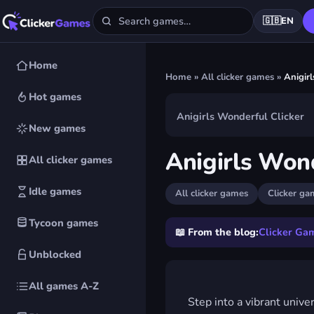
🇬🇧
EN
Home
Home
»
All clicker games
»
Anigir
Hot games
Anigirls Wonderful Clicker
New games
▶
Anigirls Wond
All clicker games
Play Anigirls 
Idle games
All clicker games
Clicker g
Clicker
FREE · IN YOUR BROWSER
Tycoon games
📖 From the blog:
Clicker Ga
Unblocked
All games A-Z
Step into a vibrant unive