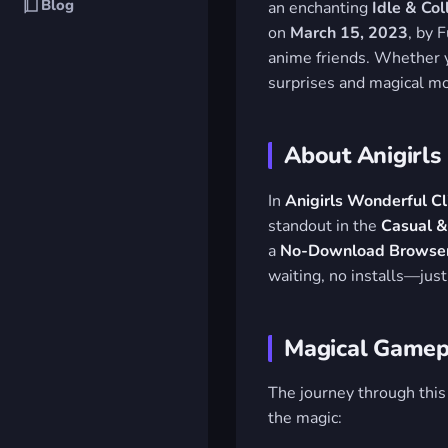
Blog
an enchanting
Idle & Co
on
March 15, 2023
, by
F
anime friends. Whether yo
surprises and magical 
About Anigirls
In
Anigirls Wonderful Cl
standout in the
Casual &
a
No-Download Browse
waiting, no installs—just 
Magical Gamep
The journey through this 
the magic: