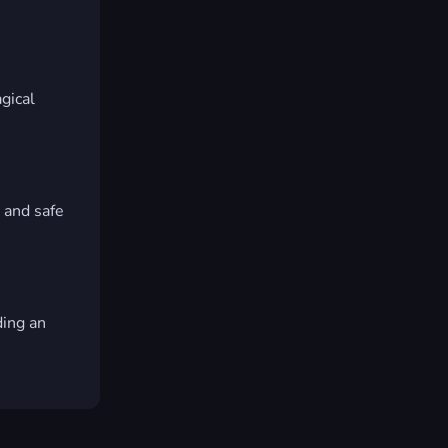
agical
 and safe
ding an