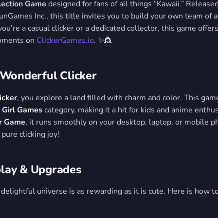
llection Game
designed for fans of all things “Kawaii.” Release
unGames Inc.
, this title invites you to build your own team of 
u’re a casual clicker or a dedicated collector, this game offer
moments on
ClickerGames.io
. ✨👸
 Wonderful Clicker
icker
, you explore a land filled with charm and color. This game
 Girl Games
category, making it a hit for kids and anime enthu
r Game
, it runs smoothly on your desktop, laptop, or mobile 
pure clicking joy!
lay & Upgrades
delightful universe is as rewarding as it is cute. Here is how 