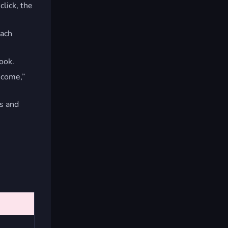
click, the
Each
look.
ncome,”
ms and