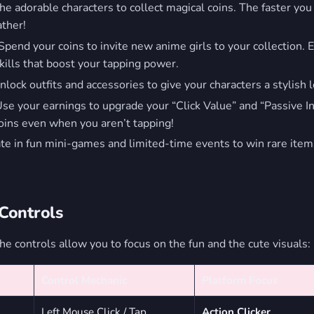
he adorable characters to collect magical coins. The faster you 
ther!
Spend your coins to invite new anime girls to your collection. 
kills that boost your tapping power.
lock outfits and accessories to give your characters a stylish 
se your earnings to upgrade your “Click Value” and “Passive I
oins even when you aren’t tapping!
ate in fun mini-games and limited-time events to win rare ite
Controls
the controls allow you to focus on the fun and the cute visuals:
Control Mechanic
Platform Focus
Left Mouse Click / Tap
Action Clicker