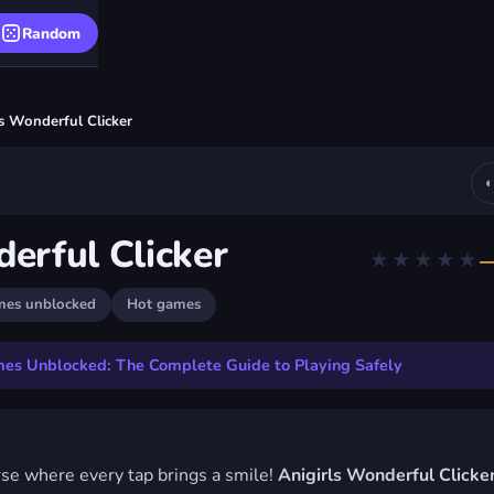
Random
ls Wonderful Clicker
erful Clicker
★★★★★
Wonderful
ames unblocked
Hot games
 · NO DOWNLOAD
mes Unblocked: The Complete Guide to Playing Safely
rse where every tap brings a smile!
Anigirls Wonderful Clicker