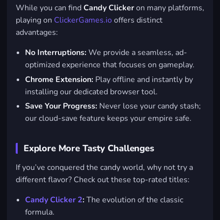
While you can find
Candy Clicker
on many platforms,
playing on
ClickerGames.io
offers distinct
advantages:
No Interruptions:
We provide a seamless, ad-
optimized experience that focuses on gameplay.
Chrome Extension:
Play offline and instantly by
installing our dedicated browser tool.
Save Your Progress:
Never lose your candy stash;
our cloud-save feature keeps your empire safe.
Explore More Tasty Challenges
If you’ve conquered the candy world, why not try a
different flavor? Check out these top-rated titles:
Candy Clicker 2
:
The evolution of the classic
formula.