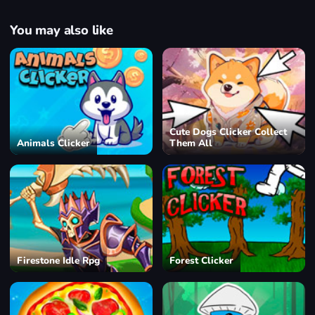
You may also like
Cute Dogs Clicker Collect
Animals Clicker
Them All
Firestone Idle Rpg
Forest Clicker