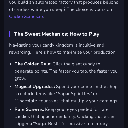
you build an automated factory that produces billions
of candies while you sleep? The choice is yours on
ClickerGames.io
.
The Sweet Mechanics: How to Play
Navigating your candy kingdom is intuitive and
rewarding. Here’s how to maximize your production:
The Golden Rule:
Click the giant candy to
generate points. The faster you tap, the faster you
grow.
Magical Upgrades:
Spend your points in the shop
to unlock items like “Sugar Sprinkles” or
“Chocolate Fountains” that multiply your earnings.
Rare Spawns:
Keep your eyes peeled for rare
candies that appear randomly. Clicking these can
trigger a “Sugar Rush” for massive temporary