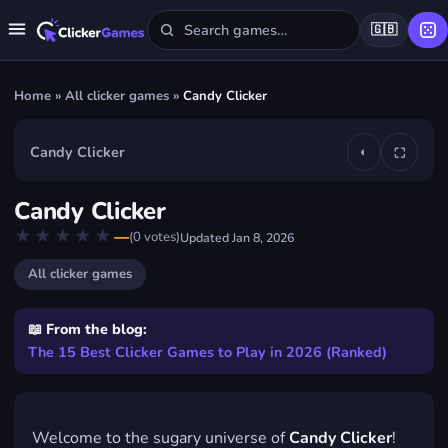
🇬🇧
Home
»
All clicker games
»
Candy Clicker
Candy Clicker
◐
⛶
▶
Candy Clicker
Play Candy Clicker
★★★★★
★★★★★
—
(
0
votes)
Updated
Jan 8, 2026
FREE · IN YOUR BROWSER · NO DOWNLOAD
All clicker games
📖 From the blog:
The 15 Best Clicker Games to Play in 2026 (Ranked)
Welcome to the sugary universe of
Candy Clicker
!