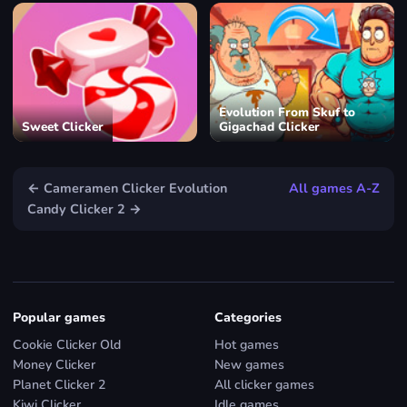
Evolution From Skuf to
Sweet Clicker
Gigachad Clicker
← Cameramen Clicker Evolution
All games A-Z
Candy Clicker 2 →
Popular games
Categories
Cookie Clicker Old
Hot games
Money Clicker
New games
Planet Clicker 2
All clicker games
Kiwi Clicker
Idle games