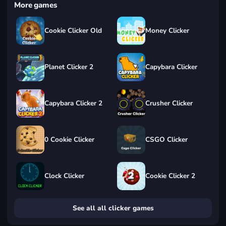
More games
Cookie Clicker Old
Money Clicker
Planet Clicker 2
Capybara Clicker
Capybara Clicker 2
Crusher Clicker
0 Cookie Clicker
CSGO Clicker
Clock Clicker
Cookie Clicker 2
See all all clicker games