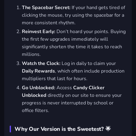
The Spacebar Secret:
If your hand gets tired of
clicking the mouse, try using the spacebar for a
more consistent rhythm.
Reinvest Early:
Don’t hoard your points. Buying
the first few upgrades immediately will
significantly shorten the time it takes to reach
millions.
Watch the Clock:
Log in daily to claim your
Daily Rewards
, which often include production
multipliers that last for hours.
Go Unblocked:
Access
Candy Clicker
Unblocked
directly on our site to ensure your
progress is never interrupted by school or
office filters.
Why Our Version is the Sweetest? 🌟