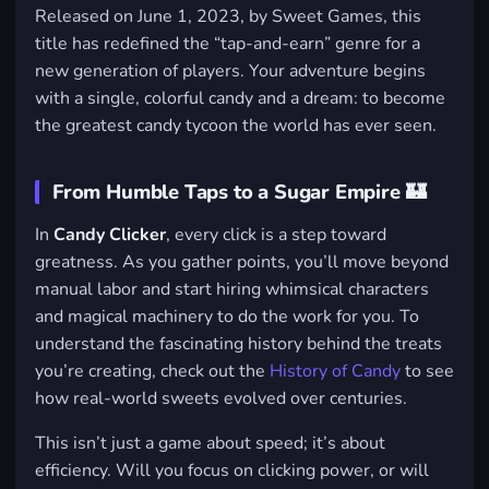
Released on June 1, 2023, by Sweet Games, this
title has redefined the “tap-and-earn” genre for a
new generation of players. Your adventure begins
with a single, colorful candy and a dream: to become
the greatest candy tycoon the world has ever seen.
From Humble Taps to a Sugar Empire 🏰
In
Candy Clicker
, every click is a step toward
greatness. As you gather points, you’ll move beyond
manual labor and start hiring whimsical characters
and magical machinery to do the work for you. To
understand the fascinating history behind the treats
you’re creating, check out the
History of Candy
to see
how real-world sweets evolved over centuries.
This isn’t just a game about speed; it’s about
efficiency. Will you focus on clicking power, or will