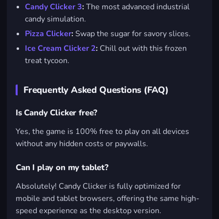
Candy Clicker 3
:
The most advanced industrial
candy simulation.
Pizza Clicker
:
Swap the sugar for savory slices.
Ice Cream Clicker 2
:
Chill out with this frozen
treat tycoon.
Frequently Asked Questions (FAQ)
Is Candy Clicker free?
Yes, the game is 100% free to play on all devices
without any hidden costs or paywalls.
Can I play on my tablet?
Absolutely! Candy Clicker is fully optimized for
mobile and tablet browsers, offering the same high-
speed experience as the desktop version.