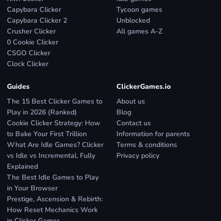
Capybara Clicker
Tycoon games
Capybara Clicker 2
Unblocked
Crusher Clicker
All games A-Z
0 Cookie Clicker
CSGO Clicker
Clock Clicker
Guides
ClickerGames.io
The 15 Best Clicker Games to
About us
Play in 2026 (Ranked)
Blog
Cookie Clicker Strategy: How
Contact us
to Bake Your First Trillion
Information for parents
What Are Idle Games? Clicker
Terms & conditions
vs Idle vs Incremental, Fully
Privacy policy
Explained
The Best Idle Games to Play
in Your Browser
Prestige, Ascension & Rebirth:
How Reset Mechanics Work
in Clicker Games