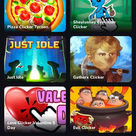
Shaylushay Evolution
Pizza Clicker Tycoon
Clicker
Just Idle
Gatherx Clicker
Love Clicker Valentine S
Day
Evil Clicker