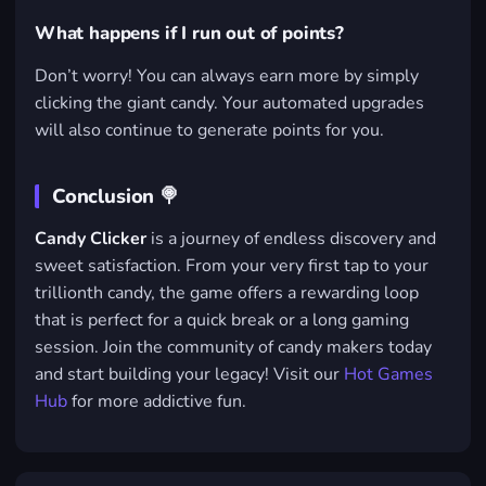
What happens if I run out of points?
Don’t worry! You can always earn more by simply
clicking the giant candy. Your automated upgrades
will also continue to generate points for you.
Conclusion 🍭
Candy Clicker
is a journey of endless discovery and
sweet satisfaction. From your very first tap to your
trillionth candy, the game offers a rewarding loop
that is perfect for a quick break or a long gaming
session. Join the community of candy makers today
and start building your legacy! Visit our
Hot Games
Hub
for more addictive fun.