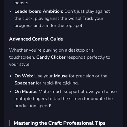
boosts.
Leaderboard Ambition:
Don’t just play against
the clock; play against the world! Track your
progress and aim for the top spot.
Advanced Control Guide
Whether you’re playing on a desktop or a
touchscreen,
Candy Clicker
responds perfectly to
your style:
On Web:
Use your
Mouse
for precision or the
Spacebar
for rapid-fire clicking.
On Mobile:
Multi-touch support allows you to use
multiple fingers to tap the screen for double the
production speed!
Mastering the Craft: Professional Tips