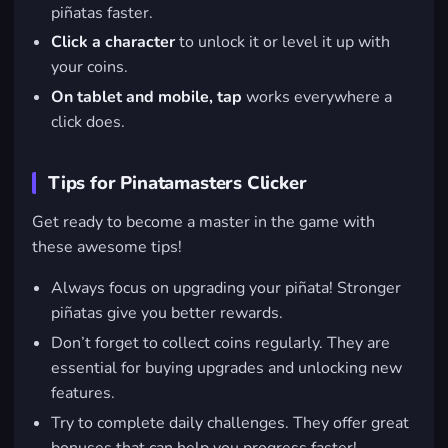
piñatas faster.
Click a character
to unlock it or level it up with
your coins.
On tablet and mobile, tap
works everywhere a
click does.
Tips for Pinatamasters Clicker
Get ready to become a master in the game with
these awesome tips!
Always focus on upgrading your piñata! Stronger
piñatas give you better rewards.
Don’t forget to collect coins regularly. They are
essential for buying upgrades and unlocking new
features.
Try to complete daily challenges. They offer great
bonuses that can help you progress faster!