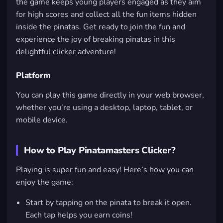
the game keeps young players engaged as they aim
for high scores and collect all the fun items hidden
inside the pinatas. Get ready to join the fun and
experience the joy of breaking pinatas in this
delightful clicker adventure!
Platform
You can play this game directly in your web browser,
whether you’re using a desktop, laptop, tablet, or
mobile device.
How to Play Pinatamasters Clicker?
Playing is super fun and easy! Here’s how you can
enjoy the game:
Start by tapping on the pinata to break it open.
Each tap helps you earn coins!