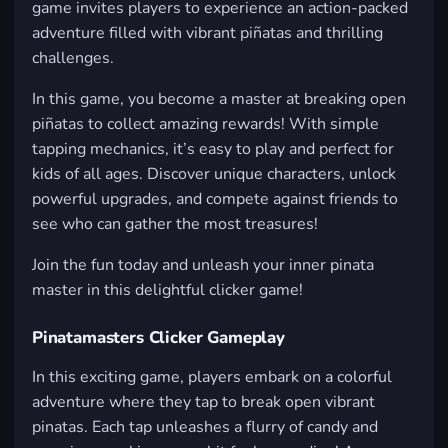
game invites players to experience an action-packed
adventure filled with vibrant piñatas and thrilling
challenges.
In this game, you become a master at breaking open
piñatas to collect amazing rewards! With simple
tapping mechanics, it’s easy to play and perfect for
kids of all ages. Discover unique characters, unlock
powerful upgrades, and compete against friends to
see who can gather the most treasures!
Join the fun today and unleash your inner pinata
master in this delightful clicker game!
Pinatamasters Clicker Gameplay
In this exciting game, players embark on a colorful
adventure where they tap to break open vibrant
pinatas. Each tap unleashes a flurry of candy and