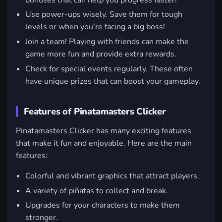
Use power-ups wisely. Save them for tough
levels or when you’re facing a big boss!
Join a team! Playing with friends can make the
game more fun and provide extra rewards.
Check for special events regularly. These often
have unique prizes that can boost your gameplay.
Features of Pinatamasters Clicker
Pinatamasters Clicker has many exciting features
that make it fun and enjoyable. Here are the main
features:
Colorful and vibrant graphics that attract players.
A variety of piñatas to collect and break.
Upgrades for your characters to make them
stronger.