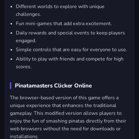
Different worlds to explore with unique
challenges.
Fun mini-games that add extra excitement.
Daily rewards and special events to keep players
engaged.
Simple controls that are easy for everyone to use.
Ability to play with friends and compete for high
scores.
Pinatamasters Clicker Online
The browser-based version of this game offers a
unique experience that enhances the traditional
gameplay. This modified version allows players to
enjoy the fun of smashing pinatas directly from their
web browsers without the need for downloads or
installations.