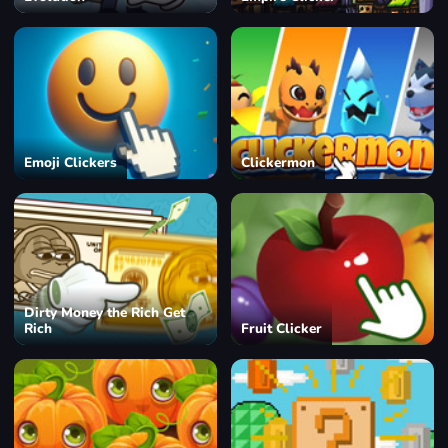
Emoji Clickers
Clickermon
Dirty Money the Rich Get
Rich
Fruit Clicker