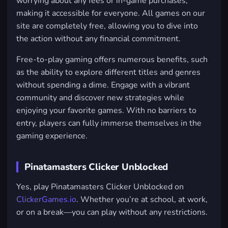
worrying about any fees or in-game purchases,
making it accessible for everyone. All games on our
site are completely free, allowing you to dive into
the action without any financial commitment.
Free-to-play gaming offers numerous benefits, such
as the ability to explore different titles and genres
without spending a dime. Engage with a vibrant
community and discover new strategies while
enjoying your favorite games. With no barriers to
entry, players can fully immerse themselves in the
gaming experience.
Pinatamasters Clicker Unblocked
Yes, play Pinatamasters Clicker Unblocked on
ClickerGames.io
. Whether you’re at school, at work,
or on a break—you can play without any restrictions.