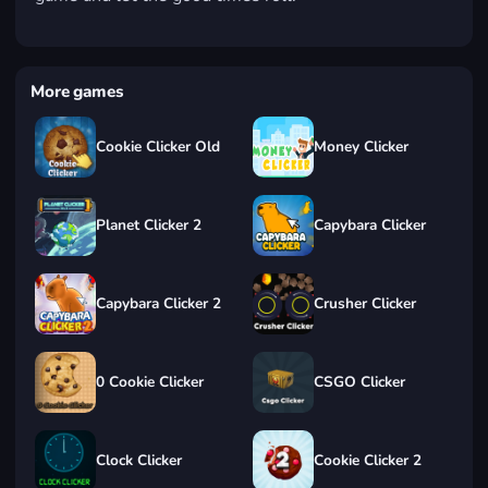
More games
Cookie Clicker Old
Money Clicker
Planet Clicker 2
Capybara Clicker
Capybara Clicker 2
Crusher Clicker
0 Cookie Clicker
CSGO Clicker
Clock Clicker
Cookie Clicker 2