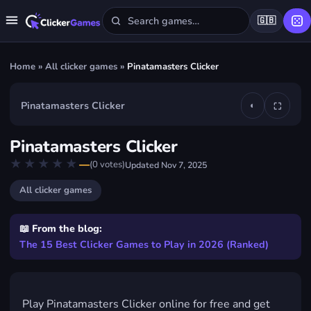
🇬🇧
Home
»
All clicker games
»
Pinatamasters Clicker
Pinatamasters Clicker
◐
⛶
▶
Pinatamasters Clicker
Play Pinatamasters Clicker
★★★★★
★★★★★
—
(
0
votes)
Updated
Nov 7, 2025
FREE · IN YOUR BROWSER · NO DOWNLOAD
All clicker games
📖 From the blog:
The 15 Best Clicker Games to Play in 2026 (Ranked)
Play Pinatamasters Clicker online for free and get