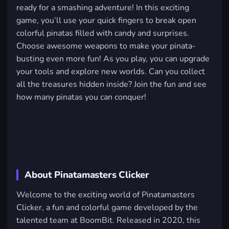
ready for a smashing adventure! In this exciting
game, you’ll use your quick fingers to break open
colorful pinatas filled with candy and surprises.
Choose awesome weapons to make your pinata-
busting even more fun! As you play, you can upgrade
your tools and explore new worlds. Can you collect
all the treasures hidden inside? Join the fun and see
how many pinatas you can conquer!
About Pinatamasters Clicker
Welcome to the exciting world of Pinatamasters
Clicker, a fun and colorful game developed by the
talented team at BoomBit. Released in 2020, this