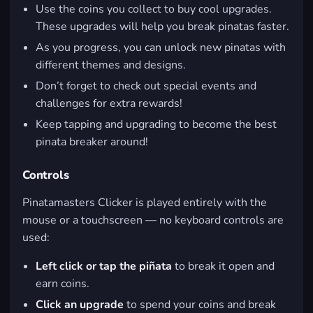
Use the coins you collect to buy cool upgrades.
These upgrades will help you break pinatas faster.
As you progress, you can unlock new pinatas with
different themes and designs.
Don’t forget to check out special events and
challenges for extra rewards!
Keep tapping and upgrading to become the best
pinata breaker around!
Controls
Pinatamasters Clicker is played entirely with the
mouse or a touchscreen — no keyboard controls are
used:
Left click or tap the piñata
to break it open and
earn coins.
Click an upgrade
to spend your coins and break