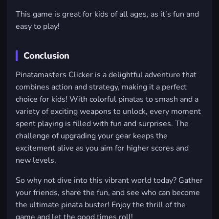
This game is great for kids of all ages, as it’s fun and
easy to play!
Conclusion
Pinatamasters Clicker is a delightful adventure that
combines action and strategy, making it a perfect
choice for kids! With colorful pinatas to smash and a
variety of exciting weapons to unlock, every moment
spent playing is filled with fun and surprises. The
challenge of upgrading your gear keeps the
excitement alive as you aim for higher scores and
new levels.
So why not dive into this vibrant world today? Gather
your friends, share the fun, and see who can become
the ultimate pinata buster! Enjoy the thrill of the
game and let the good times roll!