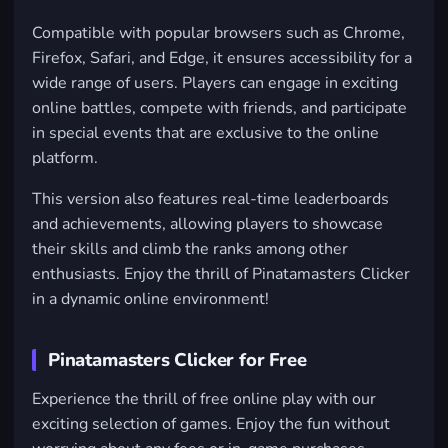
Compatible with popular browsers such as
Chrome
,
Firefox
,
Safari
, and
Edge
, it ensures accessibility for a
wide range of users. Players can engage in exciting
online battles, compete with friends, and participate
in special events that are exclusive to the online
platform.
This version also features real-time leaderboards
and achievements, allowing players to showcase
their skills and climb the ranks among other
enthusiasts. Enjoy the thrill of Pinatamasters Clicker
in a dynamic online environment!
Pinatamasters Clicker for Free
Experience the thrill of free online play with our
exciting selection of games. Enjoy the fun without