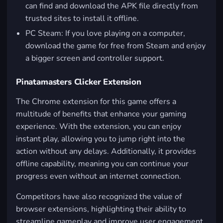
can find and download the APK file directly from
trusted sites to install it offline.
PC Steam: If you love playing on a computer,
download the game for free from Steam and enjoy
a bigger screen and controller support.
Pinatamasters Clicker Extension
The Chrome extension for this game offers a
multitude of benefits that enhance your gaming
experience. With the extension, you can enjoy
instant play, allowing you to jump right into the
action without any delays. Additionally, it provides
offline capability, meaning you can continue your
progress even without an internet connection.
Competitors have also recognized the value of
browser extensions, highlighting their ability to
streamline gameplay and improve user engagement.