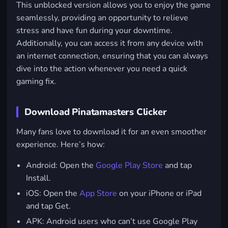
This unblocked version allows you to enjoy the game
seamlessly, providing an opportunity to relieve
stress and have fun during your downtime.
Additionally, you can access it from any device with
an internet connection, ensuring that you can always
dive into the action whenever you need a quick
gaming fix.
Download Pinatamasters Clicker
Many fans love to download it for an even smoother
experience. Here’s how:
Android
: Open the
Google Play Store
and tap
Install.
iOS
: Open the
App Store
on your iPhone or iPad
and tap Get.
APK: Android users who can’t use Google Play