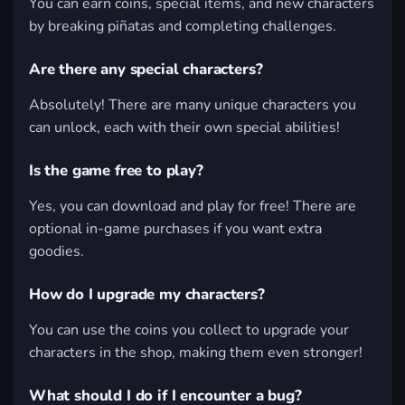
You can earn coins, special items, and new characters
by breaking piñatas and completing challenges.
Are there any special characters?
Absolutely! There are many unique characters you
can unlock, each with their own special abilities!
Is the game free to play?
Yes, you can download and play for free! There are
optional in-game purchases if you want extra
goodies.
How do I upgrade my characters?
You can use the coins you collect to upgrade your
characters in the shop, making them even stronger!
What should I do if I encounter a bug?