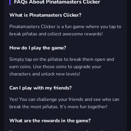
FAQs About Pinatamasters Clicker
What is Pinatamasters Clicker?
Pinatamasters Clicker is a fun game where you tap to
break piñatas and collect awesome rewards!
How do I play the game?
Simply tap on the piñatas to break them open and
earn coins. Use those coins to upgrade your
characters and unlock new levels!
Can I play with my friends?
Yes! You can challenge your friends and see who can
break the most piñatas. It’s more fun together!
What are the rewards in the game?