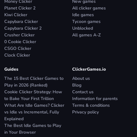
Money Clicker
New games
Planet Clicker 2
All clicker games
Kiwi Clicker
Idle games
Capybara Clicker
Tycoon games
Capybara Clicker 2
Unblocked
Crusher Clicker
All games A-Z
0 Cookie Clicker
CSGO Clicker
Clock Clicker
Guides
ClickerGames.io
The 15 Best Clicker Games to
About us
Play in 2026 (Ranked)
Blog
Cookie Clicker Strategy: How
Contact us
to Bake Your First Trillion
Information for parents
What Are Idle Games? Clicker
Terms & conditions
vs Idle vs Incremental, Fully
Privacy policy
Explained
The Best Idle Games to Play
in Your Browser