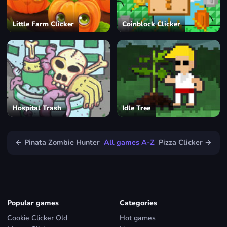
Little Farm Clicker
Coinblock Clicker
Hospital Trash
Idle Tree
← Pinata Zombie Hunter
All games A-Z
Pizza Clicker →
Popular games
Categories
Cookie Clicker Old
Hot games