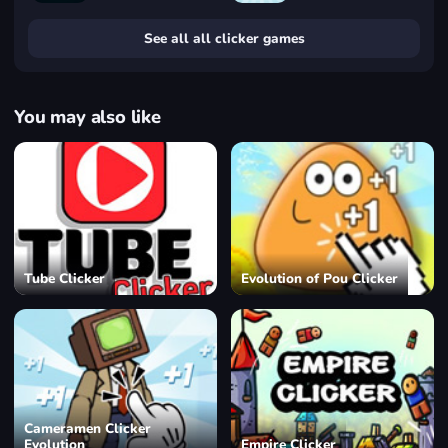
See all all clicker games
You may also like
Tube Clicker
Evolution of Pou Clicker
Cameramen Clicker
Evolution
Empire Clicker