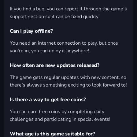
If you find a bug, you can report it through the game’s
support section so it can be fixed quickly!
Can I play offline?
You need an internet connection to play, but once
you’re in, you can enjoy it anywhere!
How often are new updates released?
The game gets regular updates with new content, so
there’s always something exciting to look forward to!
Is there a way to get free coins?
You can earn free coins by completing daily
challenges and participating in special events!
What age is this game suitable for?