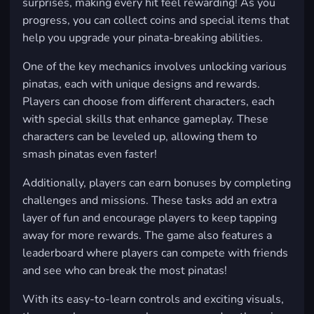
surprises, making every hit feel rewarding! As you
progress, you can collect coins and special items that
help you upgrade your pinata-breaking abilities.
One of the key mechanics involves unlocking various
pinatas, each with unique designs and rewards.
Players can choose from different characters, each
with special skills that enhance gameplay. These
characters can be leveled up, allowing them to
smash pinatas even faster!
Additionally, players can earn bonuses by completing
challenges and missions. These tasks add an extra
layer of fun and encourage players to keep tapping
away for more rewards. The game also features a
leaderboard where players can compete with friends
and see who can break the most pinatas!
With its easy-to-learn controls and exciting visuals,