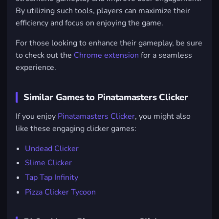
By utilizing such tools, players can maximize their
efficiency and focus on enjoying the game.
For those looking to enhance their gameplay, be sure
to check out the
Chrome extension
for a seamless
experience.
Similar Games to Pinatamasters Clicker
If you enjoy
Pinatamasters Clicker
, you might also
like these engaging clicker games:
Undead Clicker
Slime Clicker
Tap Tap Infinity
Pizza Clicker Tycoon