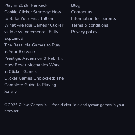
Play in 2026 (Ranked)
Blog
Cookie Clicker Strategy: How
Contact us
to Bake Your First Trillion
Information for parents
What Are Idle Games? Clicker
Terms & conditions
vs Idle vs Incremental, Fully
Privacy policy
Explained
The Best Idle Games to Play
in Your Browser
Prestige, Ascension & Rebirth:
How Reset Mechanics Work
in Clicker Games
Clicker Games Unblocked: The
Complete Guide to Playing
Safely
© 2026 ClickerGames.io — free clicker, idle and tycoon games in your
browser.