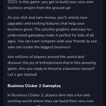
2023. In this game, you get to build your very own
business empire from the ground up!
As you click and earn money, you’ll unlock new
upgrades and exciting features that help your
business grow. The colorful graphics and easy-to-
understand gameplay make it perfect for kids of all
ages. You can even compete with your friends to see
who can create the biggest business!
Join millions of players around the world and
discover the joy of entrepreneurship in this amazing
game. Are you ready to become a business tycoon?
Let’s get started!
Business Clicker 2 Gameplay
In Business Clicker 2, players dive into a fun and
exciting world where they can build their very own