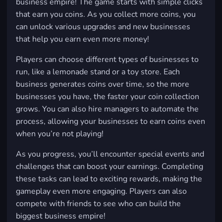
business empire! The game starts with simple clicks
that earn you coins. As you collect more coins, you
can unlock various upgrades and new businesses
that help you earn even more money!
Players can choose different types of businesses to
run, like a lemonade stand or a toy store. Each
business generates coins over time, so the more
businesses you have, the faster your coin collection
grows. You can also hire managers to automate the
process, allowing your businesses to earn coins even
when you’re not playing!
As you progress, you’ll encounter special events and
challenges that can boost your earnings. Completing
these tasks can lead to exciting rewards, making the
gameplay even more engaging. Players can also
compete with friends to see who can build the
biggest business empire!