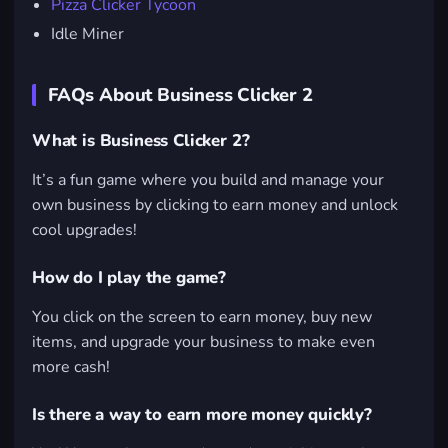
Pizza Clicker Tycoon
Idle Miner
FAQs About Business Clicker 2
What is Business Clicker 2?
It’s a fun game where you build and manage your
own business by clicking to earn money and unlock
cool upgrades!
How do I play the game?
You click on the screen to earn money, buy new
items, and upgrade your business to make even
more cash!
Is there a way to earn more money quickly?