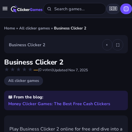
🇬🇧
Home
»
All clicker games
»
Business Clicker 2
Business Clicker 2
◐
⛶
▶
Business Clicker 2
Play Business Clicker 2
★★★★★
★★★★★
—
(
0
votes)
Updated
Nov 7, 2025
FREE · IN YOUR BROWSER · NO DOWNLOAD
All clicker games
📖 From the blog:
Money Clicker Games: The Best Free Cash Clickers
Play Business Clicker 2 online for free and dive into a