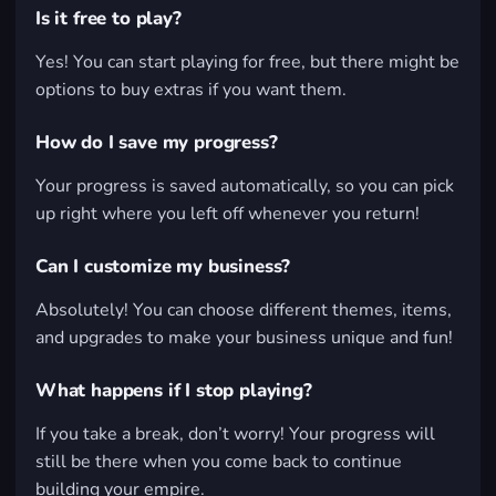
Is it free to play?
Yes! You can start playing for free, but there might be
options to buy extras if you want them.
How do I save my progress?
Your progress is saved automatically, so you can pick
up right where you left off whenever you return!
Can I customize my business?
Absolutely! You can choose different themes, items,
and upgrades to make your business unique and fun!
What happens if I stop playing?
If you take a break, don’t worry! Your progress will
still be there when you come back to continue
building your empire.