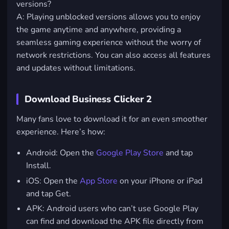
versions?
A: Playing unblocked versions allows you to enjoy
the game anytime and anywhere, providing a
seamless gaming experience without the worry of
network restrictions. You can also access all features
and updates without limitations.
Download Business Clicker 2
Many fans love to download it for an even smoother
experience. Here’s how:
Android
: Open the
Google Play Store
and tap
Install.
iOS
: Open the
App Store
on your iPhone or iPad
and tap Get.
APK: Android users who can’t use Google Play
can find and download the APK file directly from