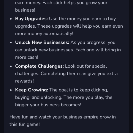
earn money. Each click helps you grow your
business!
Buy Upgrades:
Use the money you earn to buy
upgrades. These upgrades will help you earn even
more money automatically!
Unlock New Businesses:
As you progress, you
can unlock new businesses. Each one will bring in
more cash!
Complete Challenges:
Look out for special
challenges. Completing them can give you extra
rewards!
Keep Growing:
The goal is to keep clicking,
buying, and unlocking. The more you play, the
bigger your business becomes!
Have fun and watch your business empire grow in
this fun game!