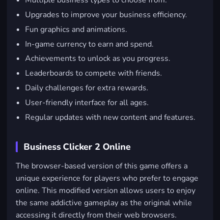
Multiple business types to choose from.
Upgrades to improve your business efficiency.
Fun graphics and animations.
In-game currency to earn and spend.
Achievements to unlock as you progress.
Leaderboards to compete with friends.
Daily challenges for extra rewards.
User-friendly interface for all ages.
Regular updates with new content and features.
Business Clicker 2 Online
The browser-based version of this game offers a
unique experience for players who prefer to engage
online. This modified version allows users to enjoy
the same addictive gameplay as the original while
accessing it directly from their web browsers.