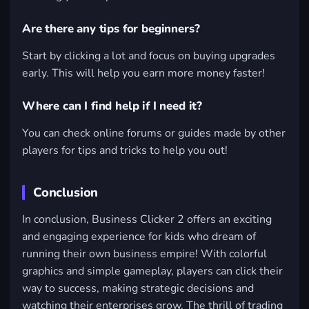
Are there any tips for beginners?
Start by clicking a lot and focus on buying upgrades
early. This will help you earn more money faster!
Where can I find help if I need it?
You can check online forums or guides made by other
players for tips and tricks to help you out!
Conclusion
In conclusion, Business Clicker 2 offers an exciting
and engaging experience for kids who dream of
running their own business empire! With colorful
graphics and simple gameplay, players can click their
way to success, making strategic decisions and
watching their enterprises grow. The thrill of trading