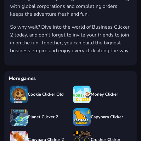
with global corporations and completing orders
keeps the adventure fresh and fun.
So why wait? Dive into the world of Business Clicker
2 today, and don’t forget to invite your friends to join
in on the fun! Together, you can build the biggest
business empire and enjoy every click along the way!
More games
Cookie Clicker Old
Money Clicker
Planet Clicker 2
Capybara Clicker
Capybara Clicker 2
Crusher Clicker