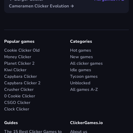
Cameramen Clicker Evolution →
Popular games
Categories
Cookie Clicker Old
Hot games
Money Clicker
New games
Planet Clicker 2
All clicker games
Kiwi Clicker
Idle games
Capybara Clicker
Tycoon games
Capybara Clicker 2
Unblocked
Crusher Clicker
All games A-Z
0 Cookie Clicker
CSGO Clicker
Clock Clicker
Guides
ClickerGames.io
The 15 Best Clicker Games to
About us