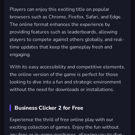
Players can enjoy this exciting title on popular
browsers such as
Chrome
,
Firefox
,
Safari
, and
Edge
.
The online format enhances the experience by
providing features such as leaderboards, allowing
players to compete against others globally, and real-
time updates that keep the gameplay fresh and
engaging.
With its easy accessibility and competitive elements,
the online version of the game is perfect for those
looking to dive into a fun and strategic environment
without the need for downloads or installations.
Business Clicker 2 for Free
Experience the thrill of free online play with our
exciting collection of games. Enjoy the fun without
any fees or in-game purchases, allowing you to dive