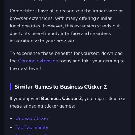
Competitors have also recognized the importance of
browser extensions, with many offering similar
functionalities. However, this extension stands out
due to its user-friendly interface and seamless
integration with your browser.
To experience these benefits for yourself, download
the
Chrome extension
today and take your gaming to
the next level!
Similar Games to Business Clicker 2
If you enjoyed
Business Clicker 2
, you might also like
these engaging clicker games:
Undead Clicker
Tap Tap Infinity