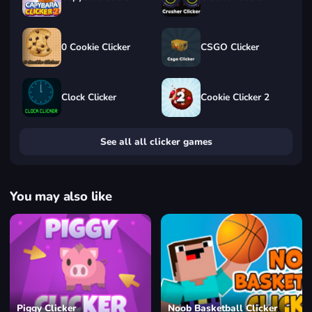
0 Cookie Clicker
CSGO Clicker
Clock Clicker
Cookie Clicker 2
See all all clicker games
You may also like
Piggy Clicker
Noob Basketball Clicker