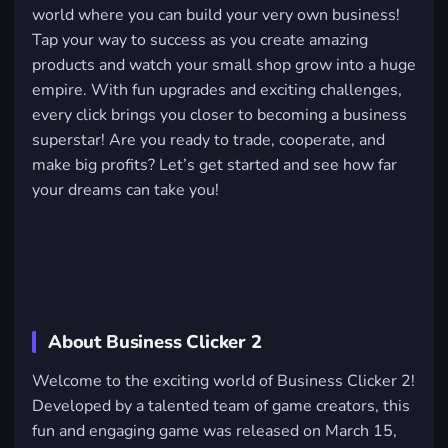
world where you can build your very own business!
Tap your way to success as you create amazing
products and watch your small shop grow into a huge
empire. With fun upgrades and exciting challenges,
every click brings you closer to becoming a business
superstar! Are you ready to trade, cooperate, and
make big profits? Let’s get started and see how far
your dreams can take you!
About Business Clicker 2
Welcome to the exciting world of Business Clicker 2!
Developed by a talented team of game creators, this
fun and engaging game was released on March 15,