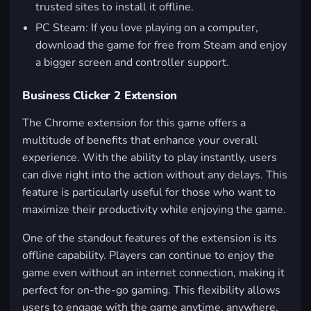
trusted sites to install it offline.
PC Steam: If you love playing on a computer,
download the game for free from Steam and enjoy
a bigger screen and controller support.
Business Clicker 2 Extension
The Chrome extension for this game offers a
multitude of benefits that enhance your overall
experience. With the ability to play instantly, users
can dive right into the action without any delays. This
feature is particularly useful for those who want to
maximize their productivity while enjoying the game.
One of the standout features of the extension is its
offline capability. Players can continue to enjoy the
game even without an internet connection, making it
perfect for on-the-go gaming. This flexibility allows
users to engage with the game anytime, anywhere.