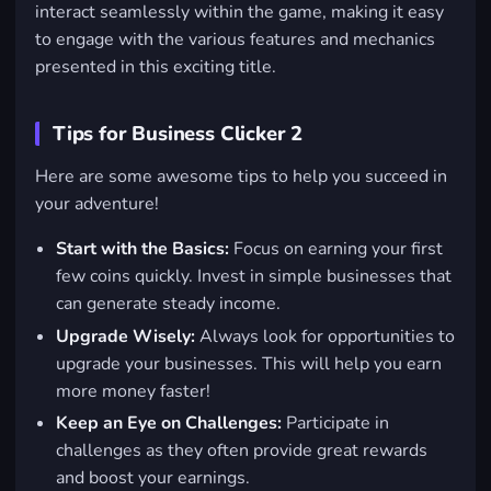
interact seamlessly within the game, making it easy
to engage with the various features and mechanics
presented in this exciting title.
Tips for Business Clicker 2
Here are some awesome tips to help you succeed in
your adventure!
Start with the Basics:
Focus on earning your first
few coins quickly. Invest in simple businesses that
can generate steady income.
Upgrade Wisely:
Always look for opportunities to
upgrade your businesses. This will help you earn
more money faster!
Keep an Eye on Challenges:
Participate in
challenges as they often provide great rewards
and boost your earnings.