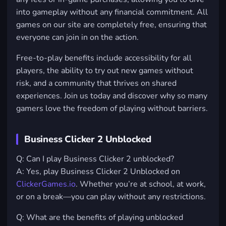
into gameplay without any financial commitment. All
games on our site are completely free, ensuring that
everyone can join in on the action.
Free-to-play benefits include accessibility for all
players, the ability to try out new games without
risk, and a community that thrives on shared
experiences. Join us today and discover why so many
gamers love the freedom of playing without barriers.
Business Clicker 2 Unblocked
Q: Can I play Business Clicker 2 unblocked?
A: Yes, play Business Clicker 2 Unblocked on
ClickerGames.io
. Whether you’re at school, at work,
or on a break—you can play without any restrictions.
Q: What are the benefits of playing unblocked