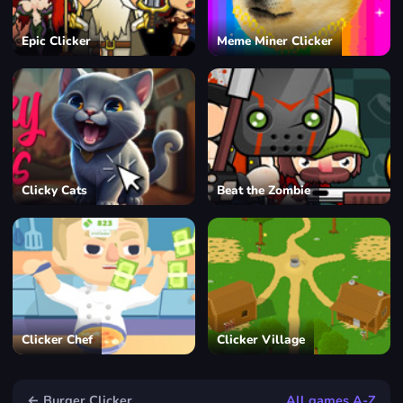
Epic Clicker
Meme Miner Clicker
Clicky Cats
Beat the Zombie
Clicker Chef
Clicker Village
← Burger Clicker
All games A-Z