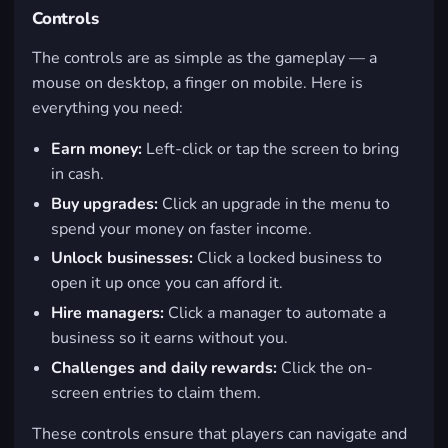
Controls
The controls are as simple as the gameplay — a
mouse on desktop, a finger on mobile. Here is
everything you need:
Earn money:
Left-click or tap the screen to bring
in cash.
Buy upgrades:
Click an upgrade in the menu to
spend your money on faster income.
Unlock businesses:
Click a locked business to
open it up once you can afford it.
Hire managers:
Click a manager to automate a
business so it earns without you.
Challenges and daily rewards:
Click the on-
screen entries to claim them.
These controls ensure that players can navigate and