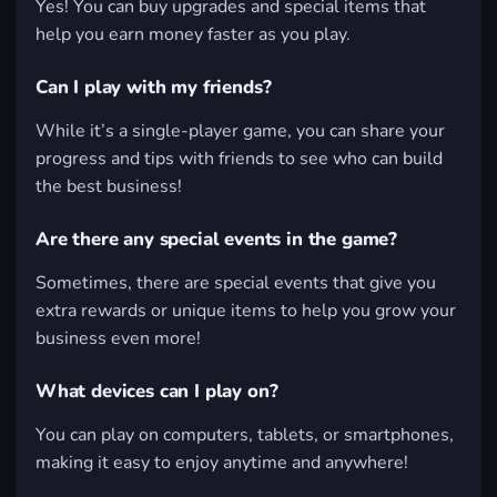
Yes! You can buy upgrades and special items that
help you earn money faster as you play.
Can I play with my friends?
While it’s a single-player game, you can share your
progress and tips with friends to see who can build
the best business!
Are there any special events in the game?
Sometimes, there are special events that give you
extra rewards or unique items to help you grow your
business even more!
What devices can I play on?
You can play on computers, tablets, or smartphones,
making it easy to enjoy anytime and anywhere!