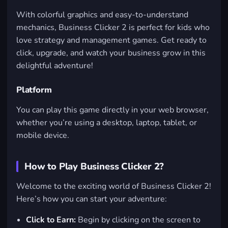
With colorful graphics and easy-to-understand
mechanics, Business Clicker 2 is perfect for kids who
love strategy and management games. Get ready to
click, upgrade, and watch your business grow in this
delightful adventure!
Platform
You can play this game directly in your web browser,
whether you’re using a desktop, laptop, tablet, or
mobile device.
How to Play Business Clicker 2?
Welcome to the exciting world of Business Clicker 2!
Here’s how you can start your adventure:
Click to Earn:
Begin by clicking on the screen to