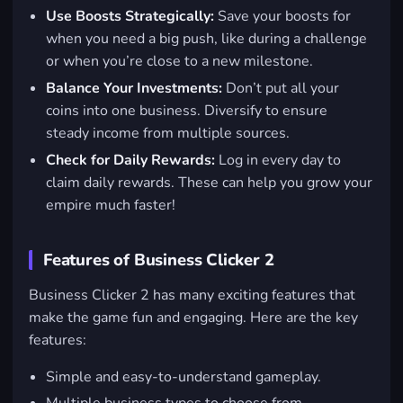
Use Boosts Strategically:
Save your boosts for
when you need a big push, like during a challenge
or when you’re close to a new milestone.
Balance Your Investments:
Don’t put all your
coins into one business. Diversify to ensure
steady income from multiple sources.
Check for Daily Rewards:
Log in every day to
claim daily rewards. These can help you grow your
empire much faster!
Features of Business Clicker 2
Business Clicker 2 has many exciting features that
make the game fun and engaging. Here are the key
features:
Simple and easy-to-understand gameplay.