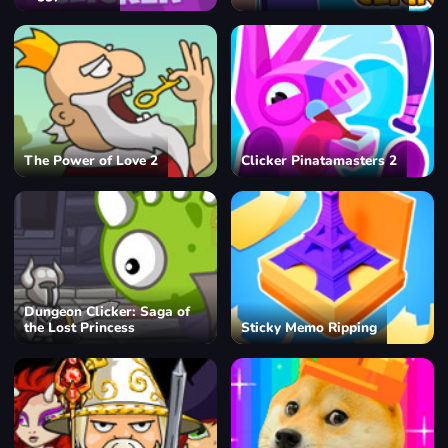
The Power of Love 2
Clicker Pinatamasters 2
Dungeon Clicker: Saga of
the Lost Princess
Sticky Memo Ripping