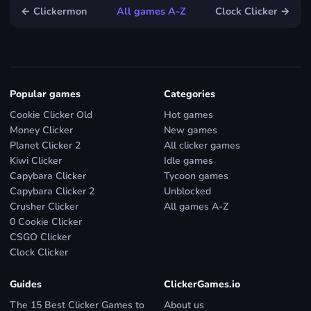
← Clickermon
All games A-Z
Clock Clicker →
Popular games
Categories
Cookie Clicker Old
Hot games
Money Clicker
New games
Planet Clicker 2
All clicker games
Kiwi Clicker
Idle games
Capybara Clicker
Tycoon games
Capybara Clicker 2
Unblocked
Crusher Clicker
All games A-Z
0 Cookie Clicker
CSGO Clicker
Clock Clicker
Guides
ClickerGames.io
The 15 Best Clicker Games to
About us