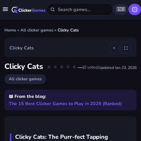
🇬🇧
Home
»
All clicker games
»
Clicky Cats
Clicky Cats
◐
⛶
▶
Clicky Cats
★★★★★
★★★★★
—
(
0
votes)
Updated
Jan 23, 2026
Play Clicky Cats
FREE · IN YOUR BROWSER · NO DOWNLOAD
All clicker games
📖 From the blog:
The 15 Best Clicker Games to Play in 2026 (Ranked)
Clicky Cats: The Purr-fect Tapping