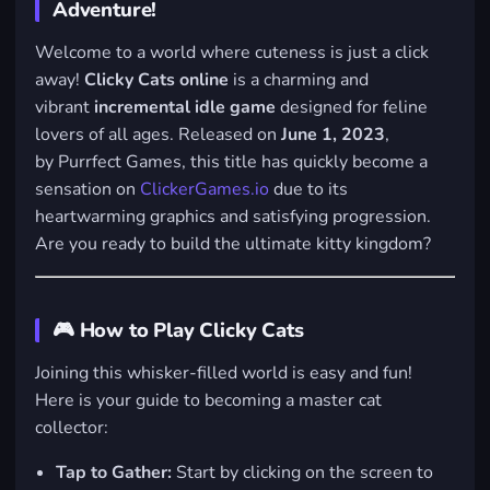
Adventure!
Welcome to a world where cuteness is just a click
away!
Clicky Cats online
is a charming and
vibrant
incremental idle game
designed for feline
lovers of all ages. Released on
June 1, 2023
,
by
Purrfect Games
, this title has quickly become a
sensation on
ClickerGames.io
due to its
heartwarming graphics and satisfying progression.
Are you ready to build the ultimate kitty kingdom?
🎮 How to Play Clicky Cats
Joining this whisker-filled world is easy and fun!
Here is your guide to becoming a master cat
collector:
Tap to Gather:
Start by clicking on the screen to