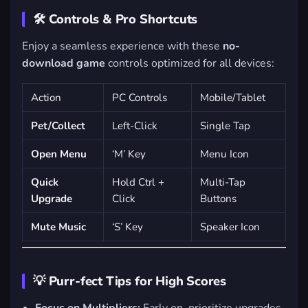
🛠️ Controls & Pro Shortcuts
Enjoy a seamless experience with these
no-
download game
controls optimized for all devices:
Action
PC Controls
Mobile/Tablet
Pet/Collect
Left-Click
Single Tap
Open Menu
‘M’ Key
Menu Icon
Quick
Hold Ctrl +
Multi-Tap
Upgrade
Click
Buttons
Mute Music
‘S’ Key
Speaker Icon
💡 Purr-fect Tips for High Scores