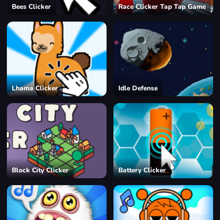
Bees Clicker
Race Clicker Tap Tap Game
Lhama Clicker
Idle Defense
Block City Clicker
Battery Clicker