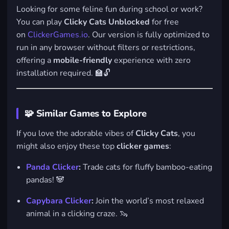
Looking for some feline fun during school or work?
You can play
Clicky Cats Unblocked
for free
on
ClickerGames.io
. Our version is fully optimized to
run in any browser without filters or restrictions,
offering a
mobile-friendly
experience with zero
installation required. 🏫🔓
🧩 Similar Games to Explore
If you love the adorable vibes of
Clicky Cats
, you
might also enjoy these top
clicker games
:
Panda Clicker
:
Trade cats for fluffy bamboo-eating
pandas! 🐼
Capybara Clicker
:
Join the world’s most relaxed
animal in a clicking craze. 🦦