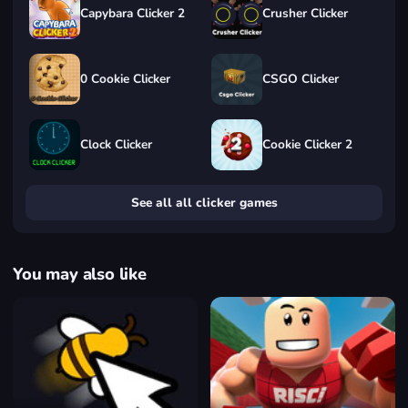
Capybara Clicker 2
Crusher Clicker
0 Cookie Clicker
CSGO Clicker
Clock Clicker
Cookie Clicker 2
See all all clicker games
You may also like