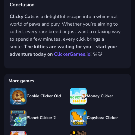
Conclusion
Clicky Cats
is a delightful escape into a whimsical
world of paws and play. Whether you’re aiming to
collect every rare breed or just want a relaxing way
to spend a few minutes, every click brings a
smile.
The kitties are waiting for you—start your
adventure today on
ClickerGames.io
!
🚀🐱
More games
Cookie Clicker Old
Money Clicker
Planet Clicker 2
Capybara Clicker