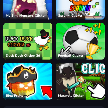
My Sing Monsters Clicker
Sprunki Clicker
Duck Duck Clicker 3d
Football Clicker
Blox Fruits
Maxwell Clicker