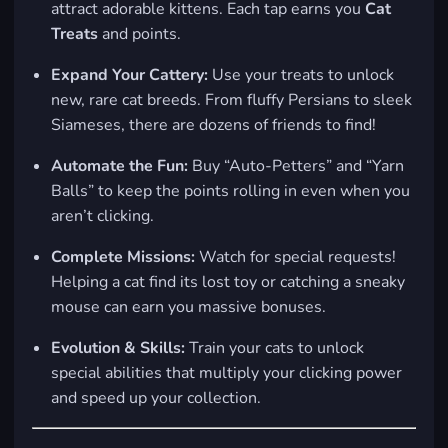
attract adorable kittens. Each tap earns you
Cat
Treats
and points.
Expand Your Cattery:
Use your treats to unlock
new, rare cat breeds. From fluffy Persians to sleek
Siameses, there are dozens of friends to find!
Automate the Fun:
Buy “Auto-Petters” and “Yarn
Balls” to keep the points rolling in even when you
aren’t clicking.
Complete Missions:
Watch for special requests!
Helping a cat find its lost toy or catching a sneaky
mouse can earn you massive bonuses.
Evolution & Skills:
Train your cats to unlock
special abilities that multiply your clicking power
and speed up your collection.