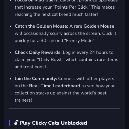
Focus on Multipliers:
Early on, prioritize upgrades
that increase your “Points Per Click.” This makes
reaching the next cat breed much faster!
Catch the Golden Mouse:
A rare
Golden Mouse
will occasionally scurry across the screen. Click it
quickly for a 30-second “Frenzy Mode”!
Check Daily Rewards:
Log in every 24 hours to
claim your “Daily Bowl,” which contains rare items
and treat boosts.
Join the Community:
Connect with other players
on the
Real-Time Leaderboard
to see how your
collection stacks up against the world’s best
trainers!
🔓 Play Clicky Cats Unblocked