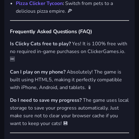
Pizza Clicker Tycoon
:
Switch from pets to a
delicious pizza empire. 🍕
Frequently Asked Questions (FAQ)
Is Clicky Cats free to play?
Yes! It is 100% free with
no required in-game purchases on ClickerGames.io.
🆓
Can I play on my phone?
Absolutely! The game is
built using HTML5, making it perfectly compatible
with iPhone, Android, and tablets. 📱
Do I need to save my progress?
The game uses local
storage to save your progress automatically. Just
make sure not to clear your browser cache if you
want to keep your cats! 💾