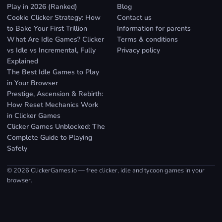
Play in 2026 (Ranked)
Blog
Cookie Clicker Strategy: How
Contact us
to Bake Your First Trillion
Information for parents
What Are Idle Games? Clicker
Terms & conditions
vs Idle vs Incremental, Fully
Privacy policy
Explained
The Best Idle Games to Play
in Your Browser
Prestige, Ascension & Rebirth:
How Reset Mechanics Work
in Clicker Games
Clicker Games Unblocked: The
Complete Guide to Playing
Safely
© 2026 ClickerGames.io — free clicker, idle and tycoon games in your
browser.