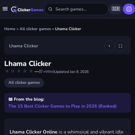
🇬🇧
Home
»
All clicker games
»
Lhama Clicker
Lhama Clicker
◐
⛶
▶
Lhama Clicker
Play Lhama Clicker
★★★★★
★★★★★
—
(
0
votes)
Updated
Jan 9, 2026
FREE · IN YOUR BROWSER · NO DOWNLOAD
All clicker games
📖 From the blog:
The 15 Best Clicker Games to Play in 2026 (Ranked)
Lhama Clicker Online
is a whimsical and vibrant idle