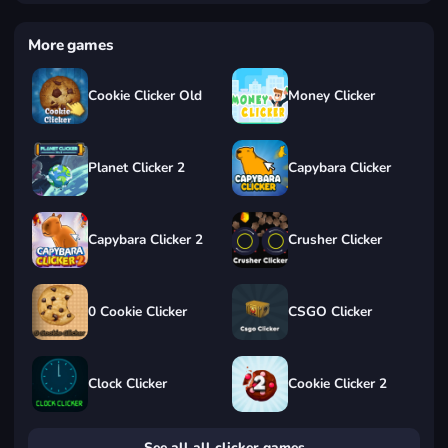
More games
Cookie Clicker Old
Money Clicker
Planet Clicker 2
Capybara Clicker
Capybara Clicker 2
Crusher Clicker
0 Cookie Clicker
CSGO Clicker
Clock Clicker
Cookie Clicker 2
See all all clicker games