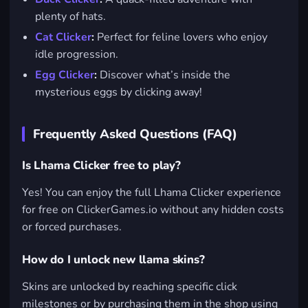
plenty of hats.
Cat Clicker
:
Perfect for feline lovers who enjoy
idle progression.
Egg Clicker
:
Discover what’s inside the
mysterious eggs by clicking away!
Frequently Asked Questions (FAQ)
Is Lhama Clicker free to play?
Yes! You can enjoy the full Lhama Clicker experience
for free on ClickerGames.io without any hidden costs
or forced purchases.
How do I unlock new llama skins?
Skins are unlocked by reaching specific click
milestones or by purchasing them in the shop using