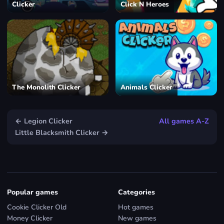
Clicker
Click N Heroes
The Monolith Clicker
Animals Clicker
← Legion Clicker
All games A-Z
Little Blacksmith Clicker →
Popular games
Categories
Cookie Clicker Old
Hot games
Money Clicker
New games