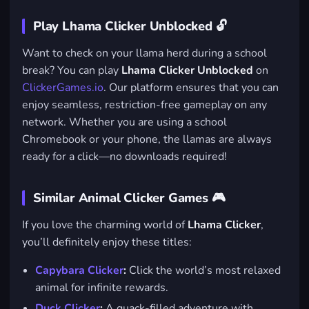
Play Lhama Clicker Unblocked 🔓
Want to check on your llama herd during a school
break? You can play
Lhama Clicker Unblocked
on
ClickerGames.io
. Our platform ensures that you can
enjoy seamless, restriction-free gameplay on any
network. Whether you are using a school
Chromebook or your phone, the llamas are always
ready for a click—no downloads required!
Similar Animal Clicker Games 🎮
If you love the charming world of
Lhama Clicker
,
you’ll definitely enjoy these titles:
Capybara Clicker
:
Click the world’s most relaxed
animal for infinite rewards.
Duck Clicker
:
A quack-filled adventure with