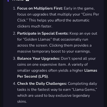
Focus on Multipliers First:
Early in the game,
focus on upgrades that multiply your “Coins Per
Click.” This helps you afford the automatic
clickers much faster.
Participate in Special Events:
Keep an eye out
for “Golden Llamas” that occasionally run
across the screen. Clicking them provides a
massive temporary boost to your earnings.
Balance Your Upgrades:
Don’t spend all your
coins on one expensive item. A variety of
smaller upgrades often yields a higher
Llamas
Per Second (LPS)
.
Check the Daily Challenges:
Completing daily
tasks is the fastest way to earn “Llama Gems,”
which are used to buy exclusive legendary
skins.