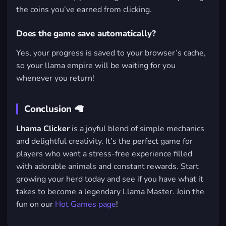
the coins you’ve earned from clicking.
Does the game save automatically?
Yes, your progress is saved to your browser’s cache,
so your llama empire will be waiting for you
whenever you return!
Conclusion 🦙
Lhama Clicker
is a joyful blend of simple mechanics
and delightful creativity. It’s the perfect game for
players who want a stress-free experience filled
with adorable animals and constant rewards. Start
growing your herd today and see if you have what it
takes to become a legendary Llama Master. Join the
fun on our
Hot Games page
!