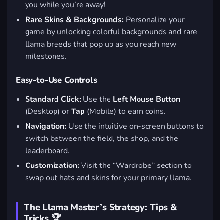
you while you’re away!
Rare Skins & Backgrounds:
Personalize your
game by unlocking colorful backgrounds and rare
llama breeds that pop up as you reach new
milestones.
Easy-to-Use Controls
Standard Click:
Use the
Left Mouse Button
(Desktop) or
Tap
(Mobile) to earn coins.
Navigation:
Use the intuitive on-screen buttons to
switch between the field, the shop, and the
leaderboard.
Customization:
Visit the “Wardrobe” section to
swap out hats and skins for your primary llama.
The Llama Master’s Strategy: Tips &
Tricks 🏆