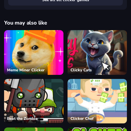
You may also like
Meme Miner Clicker
Clicky Cats
Beat the Zombie
Clicker Chef