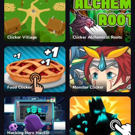
Clicker Village
Clicker Alchemical Roots
Food Clicker
Monster Clicker
Hacking Hero Hacker