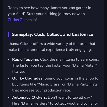
Ready to see how many llamas you can gather in
your field? Start your clicking journey now on
ClickerGames.io
!
Gameplay: Click, Collect, and Customize
Lhama Clicker offers a wide variety of features that
make the incremental experience truly engaging:
Rapid Tapping:
Click the main llama to earn coins.
The faster you tap, the faster your “Llama Meter”
fills up.
Quirky Upgrades:
Spend your coins in the shop to
buy items like “Magic Grass” or “Llama Party Hats”
that increase your production rate.
Automatic Clickers:
Don’t want to tap all day?
Hire “Llama Herders” to collect wool and coins for