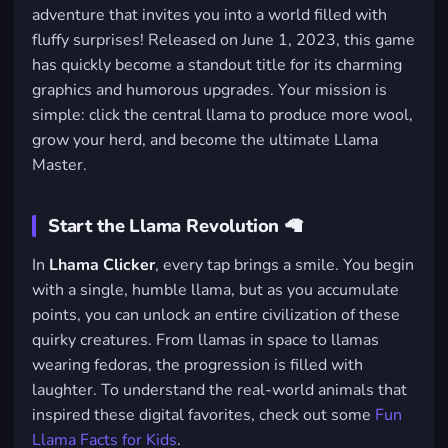
adventure that invites you into a world filled with
fluffy surprises! Released on June 1, 2023, this game
has quickly become a standout title for its charming
graphics and humorous upgrades. Your mission is
simple: click the central llama to produce more wool,
grow your herd, and become the ultimate Llama
Master.
Start the Llama Revolution 🦙
In
Lhama Clicker
, every tap brings a smile. You begin
with a single, humble llama, but as you accumulate
points, you can unlock an entire civilization of these
quirky creatures. From llamas in space to llamas
wearing fedoras, the progression is filled with
laughter. To understand the real-world animals that
inspired these digital favorites, check out some
Fun
Llama Facts for Kids
.