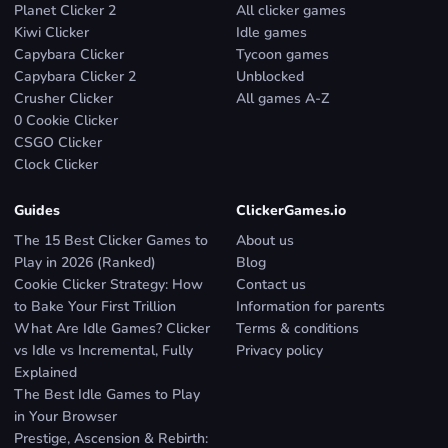
Planet Clicker 2
All clicker games
Kiwi Clicker
Idle games
Capybara Clicker
Tycoon games
Capybara Clicker 2
Unblocked
Crusher Clicker
All games A-Z
0 Cookie Clicker
CSGO Clicker
Clock Clicker
Guides
ClickerGames.io
The 15 Best Clicker Games to
About us
Play in 2026 (Ranked)
Blog
Cookie Clicker Strategy: How
Contact us
to Bake Your First Trillion
Information for parents
What Are Idle Games? Clicker
Terms & conditions
vs Idle vs Incremental, Fully
Privacy policy
Explained
The Best Idle Games to Play
in Your Browser
Prestige, Ascension & Rebirth: