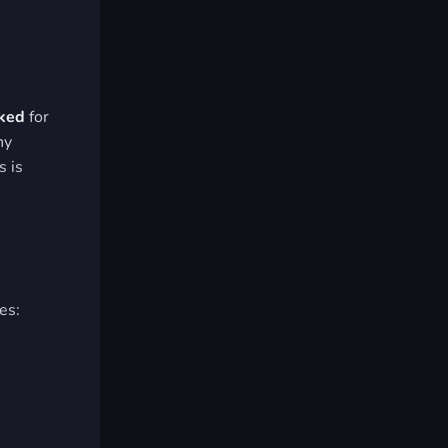
cked
for
ny
s is
es:
.