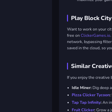
Play Block City
Want to work on your cit
free on
ClickerGames.io
network, bypassing filte
saved in the cloud, so yo
Similar Creati
If you enjoy the creative 
Idle Miner:
Dig deep a
Pizza Clicker Tycoon
:
Tap Tap Infinity
:
An in
Fruit Clicker
:
Grow a ju