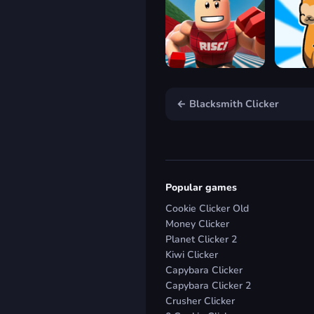
← Blacksmith Clicker
Popular games
Cookie Clicker Old
Money Clicker
Planet Clicker 2
Kiwi Clicker
Capybara Clicker
Capybara Clicker 2
Crusher Clicker