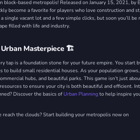
own block-based metropolis! Released on January 15, 2021, by B
ckly become a favorite for players who love construction and st
a single vacant lot and a few simple clicks, but soon you’ll b
pe filled with life and industry.
 Urban Masterpiece 🏗️
ery tap is a foundation stone for your future empire. You start b
s to build small residential houses. As your population grows,
commercial hubs, and beautiful parks. This game isn’t just about
resources to ensure your city is both beautiful and efficient. I
anned? Discover the basics of
Urban Planning
to help inspire you
e reach the clouds? Start building your metropolis now on