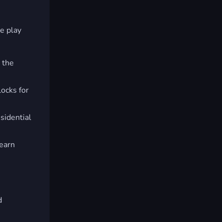
ve play
 the
ocks for
sidential
 earn
d