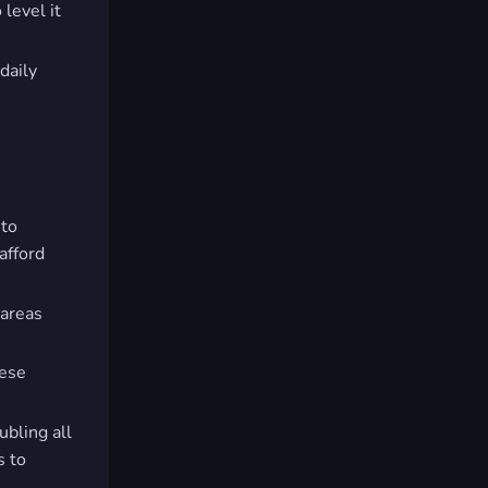
 level it
 daily
 to
afford
 areas
hese
ubling all
s to