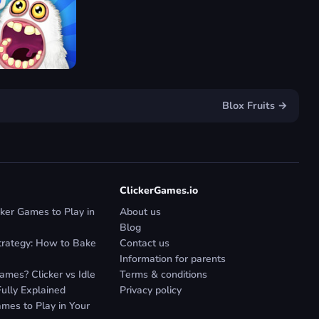
Blox Fruits →
ClickerGames.io
ker Games to Play in
About us
Blog
trategy: How to Bake
Contact us
Information for parents
mes? Clicker vs Idle
Terms & conditions
Fully Explained
Privacy policy
mes to Play in Your