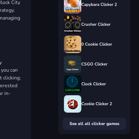
lock City
Capybara Clicker 2
rategy.
e managing
Crusher Clicker
0 Cookie Clicker
y
CSGO Clicker
 you can
 clicking;
Clock Clicker
nterested
r in-
Cookie Clicker 2
See all all clicker games