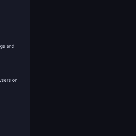
ngs and
wsers on