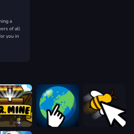
hing a
ers of all
for you in