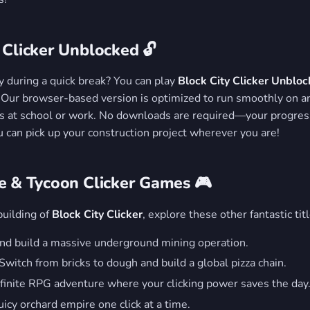
 Clicker Unblocked 🔓
y during a quick break? You can play
Block City Clicker Unblo
. Our browser-based version is optimized to run smoothly on a
rs at school or work. No downloads are required—your progres
u can pick up your construction project wherever you are!
ve & Tycoon Clicker Games 🎮
building of
Block City Clicker
, explore these other fantastic titl
nd build a massive underground mining operation.
Switch from bricks to dough and build a global pizza chain.
finite RPG adventure where your clicking power saves the day
icy orchard empire one click at a time.