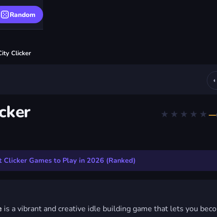
Random
ity Clicker
icker
★★★★★
—
Clicker
 NO DOWNLOAD
 Clicker Games to Play in 2026 (Ranked)
e
is a vibrant and creative idle building game that lets you bec