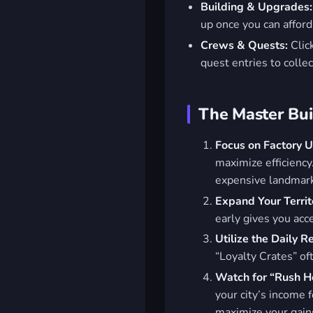
Building & Upgrades:
up once you can afford 
Crews & Quests:
Click
quest entries to colle
The Master Buil
Focus on Factory 
maximize efficiency
expensive landmar
Expand Your Territ
early gives you acc
Utilize the Daily 
“Loyalty Crates” of
Watch for “Rush H
your city’s income 
maximize your gain