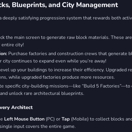
ks, Blueprints, and City Management
 a deeply satisfying progression system that rewards both acti
ck the main screen to generate raw block materials. These are
 entire city!
ion:
Purchase factories and construction crews that generate bl
r city continues to expand even while you’re away!
evel up your buildings to increase their efficiency. Upgraded re
zens, while upgraded factories produce more resources.
 specific city-building missions—like “Build 5 Factories”—to
nd unlock rare architectural blueprints.
Every Architect
he
Left Mouse Button
(PC) or
Tap
(Mobile) to collect blocks an
single input covers the entire game.