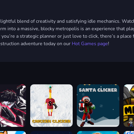
lightful blend of creativity and satisfying idle mechanics. Watc
orm into a massive, blocky metropolis is an experience that play
ou’re a strategic planner or just love to click, there’s a place 
onstruction adventure today on our
Hot Games page
!