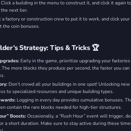
Click a building in the menu to construct it, and click it again to
the next tier.
 a factory or construction crew to put it to work, and click your
ct the coin bonuses.
der’s Strategy: Tips & Tricks 🏆
Upgrades:
Early in the game, prioritize upgrading your factories
. The more blocks they produce per second, the faster you can 
ks.
ory:
Don’t crowd all your buildings in one spot! Unlocking new
ess to specialized resources and unique building types.
Rewards:
Logging in every day provides cumulative bonuses. T
ten contain the rare blocks needed for high-tier structures.
our” Boosts:
Occasionally, a “Rush Hour” event will trigger, do
for a short duration. Make sure to stay active during these time
s!