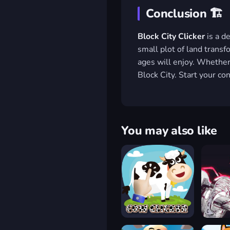
Conclusion 🏗️
Block City Clicker
is a de
small plot of land transf
ages will enjoy. Whether y
Block City. Start your c
You may also like