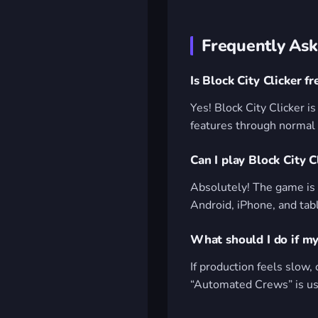
Frequently Ask
Is Block City Clicker fr
Yes! Block City Clicker i
features through normal
Can I play Block City 
Absolutely! The game is 
Android, iPhone, and tab
What should I do if my
If production feels slow, 
“Automated Crews” is usu