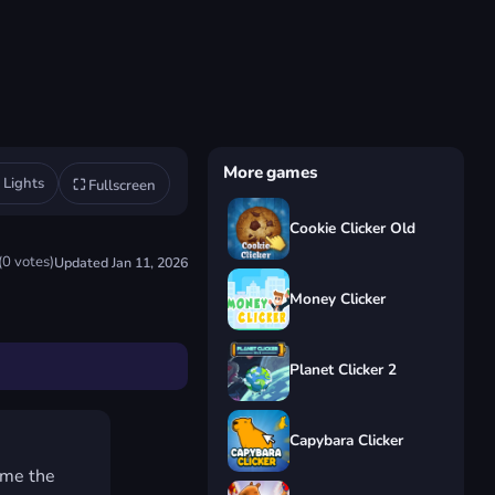
More games
◐
Lights
⛶
Fullscreen
Cookie Clicker Old
★★★★★
(
0
votes)
Updated
Jan 11, 2026
Money Clicker
Planet Clicker 2
Capybara Clicker
ome the