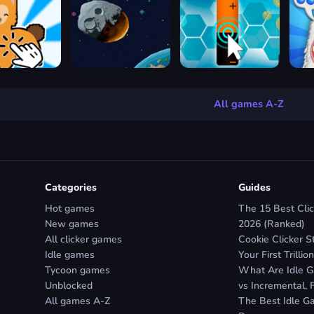
All games A-Z
Categories
Guides
Hot games
The 15 Best Clic
New games
2026 (Ranked)
All clicker games
Cookie Clicker S
Idle games
Your First Trillion
Tycoon games
What Are Idle Ga
Unblocked
vs Incremental, 
All games A-Z
The Best Idle Ga