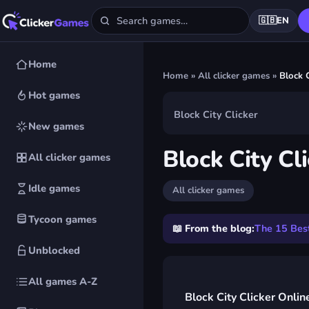
🇬🇧
EN
Home
Home
»
All clicker games
»
Block C
Hot games
Block City Clicker
New games
▶
Block City Cl
All clicker games
Play Block City 
Idle games
All clicker games
FREE · IN YOUR BROWSER ·
Tycoon games
📖 From the blog:
The 15 Best
Unblocked
All games A-Z
Block City Clicker Onlin