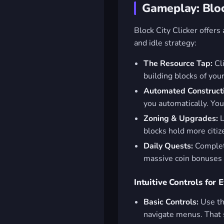
Gameplay: Bloc
Block City Clicker offers
and idle strategy:
The Resource Tap:
Cli
building blocks of your
Automated Construct
you automatically. You
Zoning & Upgrades:
L
blocks hold more citi
Daily Quests:
Complete
massive coin bonuses a
Intuitive Controls for 
Basic Controls:
Use t
navigate menus. That 