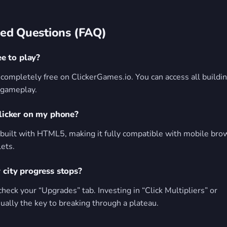
ed Questions (FAQ)
ee to play?
s completely free on ClickerGames.io. You can access all buildi
 gameplay.
Clicker on my phone?
built with HTML5, making it fully compatible with mobile bro
lets.
 city progress stops?
check your “Upgrades” tab. Investing in “Click Multipliers” or
ally the key to breaking through a plateau.