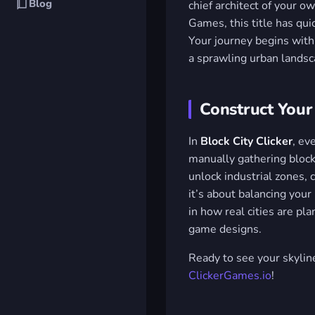
Blog
chief architect of your 
Games, this title has qui
Your journey begins with 
a sprawling urban landsca
Construct Your
In
Block City Clicker
, ev
manually gathering block
unlock industrial zones, 
it’s about balancing your 
in how real cities are pl
game designs.
Ready to see your skylin
ClickerGames.io
!