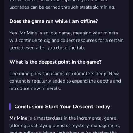
upgrades can be earned through strategic mining.
Does the game run while I am offline?
Yes! Mr Mine is an idle game, meaning your miners
will continue to dig and collect resources for a certain
period even after you close the tab.
What is the deepest point in the game?
The mine goes thousands of kilometers deep! New
content is regularly added to expand the depths and
introduce new minerals.
Conclusion: Start Your Descent Today
Mr Mine
is a masterclass in the incremental genre,
offering a satisfying blend of mystery, management,