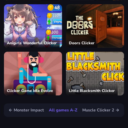
Anigirls Wonderful Clicker
Doors Clicker
Clicker Game Idle Evolve
Little Blacksmith Clicker
← Monster Impact
All games A-Z
Muscle Clicker 2 →