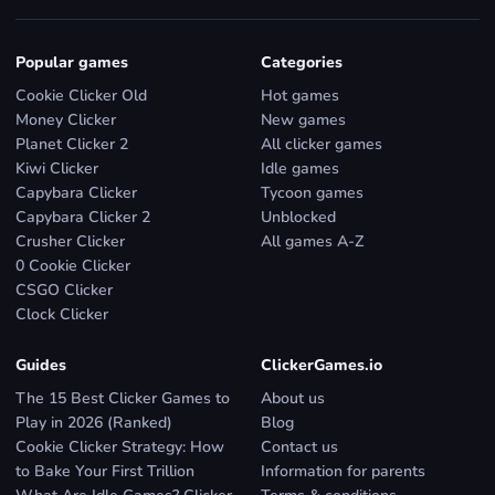
Popular games
Categories
Cookie Clicker Old
Hot games
Money Clicker
New games
Planet Clicker 2
All clicker games
Kiwi Clicker
Idle games
Capybara Clicker
Tycoon games
Capybara Clicker 2
Unblocked
Crusher Clicker
All games A-Z
0 Cookie Clicker
CSGO Clicker
Clock Clicker
Guides
ClickerGames.io
The 15 Best Clicker Games to
About us
Play in 2026 (Ranked)
Blog
Cookie Clicker Strategy: How
Contact us
to Bake Your First Trillion
Information for parents