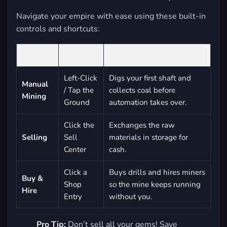
Navigate your empire with ease using these built-in
controls and shortcuts:
Function
Control
Strategy Use
Left-Click
Digs your first shaft and
Manual
/ Tap the
collects coal before
Mining
Ground
automation takes over.
Click the
Exchanges the raw
Selling
Sell
materials in storage for
Center
cash.
Click a
Buys drills and hires miners
Buy &
Shop
so the mine keeps running
Hire
Entry
without you.
Pro Tip:
Don’t sell all your gems! Save