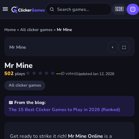
🇬🇧
Home
»
All clicker games
»
Mr Mine
Mr Mine
◐
⛶
▶
Mr Mine
Play Mr Mine
★★★★★
★★★★★
502
—
(
0
votes)
plays
Updated
Jan 12, 2026
FREE · IN YOUR BROWSER · NO DOWNLOAD
All clicker games
📖 From the blog:
The 15 Best Clicker Games to Play in 2026 (Ranked)
Get ready to strike it rich!
Mr Mine Online
is a