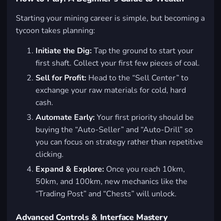
Starting your mining career is simple, but becoming a
tycoon takes planning:
Initiate the Dig:
Tap the ground to start your
first shaft. Collect your first few pieces of coal.
Sell for Profit:
Head to the “Sell Center” to
exchange your raw materials for cold, hard
cash.
Automate Early:
Your first priority should be
buying the “Auto-Seller” and “Auto-Drill” so
you can focus on strategy rather than repetitive
clicking.
Expand & Explore:
Once you reach 10km,
50km, and 100km, new mechanics like the
“Trading Post” and “Chests” will unlock.
Advanced Controls & Interface Mastery