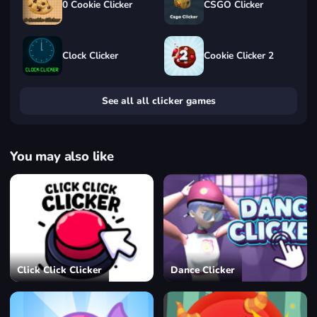
0 Cookie Clicker
CSGO Clicker
Clock Clicker
Cookie Clicker 2
See all all clicker games
You may also like
Click Click Clicker
Dance Clicker