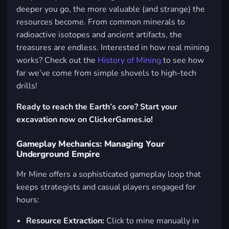
deeper you go, the more valuable (and strange) the
resources become. From common minerals to
radioactive isotopes and ancient artifacts, the
treasures are endless. Interested in how real mining
works? Check out the
History of Mining
to see how
far we’ve come from simple shovels to high-tech
drills!
Ready to reach the Earth’s core? Start your
excavation now on ClickerGames.io!
Gameplay Mechanics: Managing Your
Underground Empire
Mr Mine offers a sophisticated gameplay loop that
keeps strategists and casual players engaged for
hours:
Resource Extraction:
Click to mine manually in