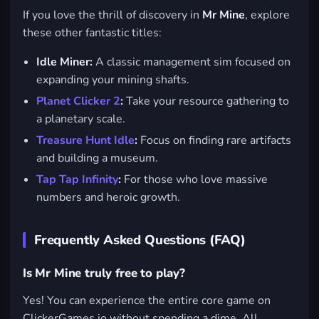
If you love the thrill of discovery in
Mr Mine
, explore
these other fantastic titles:
Idle Miner:
A classic management sim focused on
expanding your mining shafts.
Planet Clicker 2
:
Take your resource gathering to
a planetary scale.
Treasure Hunt Idle
:
Focus on finding rare artifacts
and building a museum.
Tap Tap Infinity
:
For those who love massive
numbers and heroic growth.
Frequently Asked Questions (FAQ)
Is Mr Mine truly free to play?
Yes! You can experience the entire core game on
ClickerGames.io without spending a dime. All