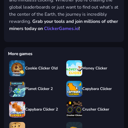
and mindless clicking. Whether you’re chasing the
global leaderboards or just want to find out what’s at
the center of the Earth, the journey is incredibly
rewarding.
Grab your tools and join millions of other
miners today on
ClickerGames.io
!
More games
Cookie Clicker Old
Money Clicker
Planet Clicker 2
Capybara Clicker
Capybara Clicker 2
Crusher Clicker