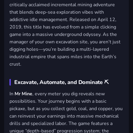
critically acclaimed incremental mining adventure
that blends deep-sea exploration vibes with
addictive idle management. Released on April 12,
2019, this title has evolved from a simple clicking
game into a massive underground odyssey. As the
manager of your own excavation site, you aren’t just
digging holes—you’re building a multi-layered
industrial empire that spans miles into the Earth’s
crust.
Excavate, Automate, and Dominate ⛏️
In
Mr Mine
, every meter you dig reveals new
possibilities. Your journey begins with a basic
pickaxe, but as you collect gold, coal, and copper, you
can reinvest your earnings into massive mechanical
drills and specialized labor. The game features a
unique “depth-based” progression system; the