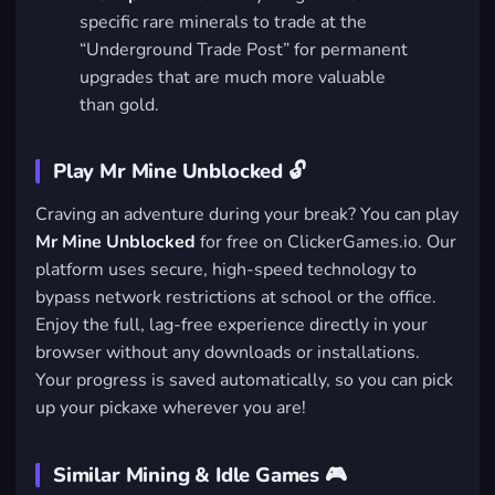
specific rare minerals to trade at the
“Underground Trade Post” for permanent
upgrades that are much more valuable
than gold.
Play Mr Mine Unblocked 🔓
Craving an adventure during your break? You can play
Mr Mine Unblocked
for free on ClickerGames.io. Our
platform uses secure, high-speed technology to
bypass network restrictions at school or the office.
Enjoy the full, lag-free experience directly in your
browser without any downloads or installations.
Your progress is saved automatically, so you can pick
up your pickaxe wherever you are!
Similar Mining & Idle Games 🎮