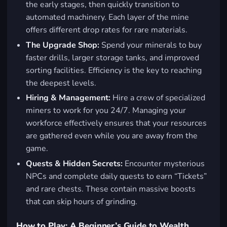
the early stages, then quickly transition to
automated machinery. Each layer of the mine
offers different drop rates for rare materials.
The Upgrade Shop:
Spend your minerals to buy
faster drills, larger storage tanks, and improved
sorting facilities. Efficiency is the key to reaching
the deepest levels.
Hiring & Management:
Hire a crew of specialized
miners to work for you 24/7. Managing your
workforce effectively ensures that your resources
are gathered even while you are away from the
game.
Quests & Hidden Secrets:
Encounter mysterious
NPCs and complete daily quests to earn “Tickets”
and rare chests. These contain massive boosts
that can skip hours of grinding.
How to Play: A Beginner’s Guide to Wealth