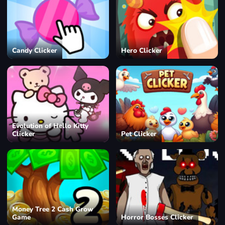
Candy Clicker
Hero Clicker
Evolution of Hello Kitty
Clicker
Pet Clicker
Money Tree 2 Cash Grow
Game
Horror Bosses Clicker