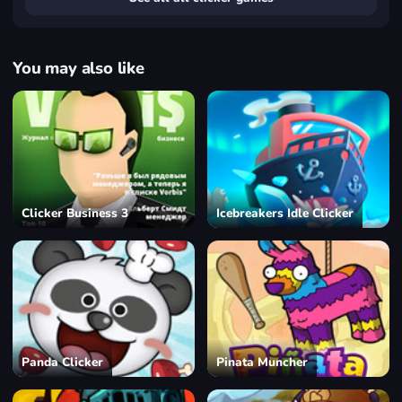
You may also like
Clicker Business 3
Icebreakers Idle Clicker
Panda Clicker
Pinata Muncher