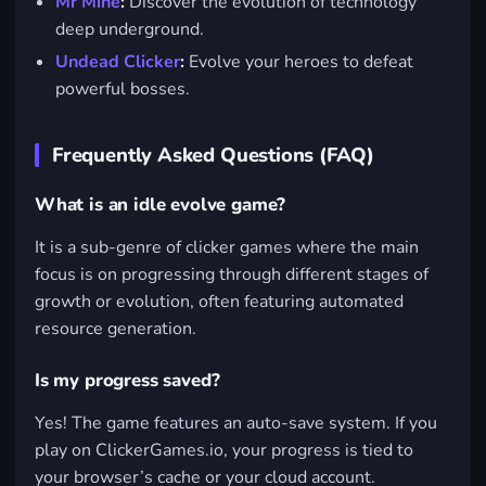
Mr Mine
:
Discover the evolution of technology
deep underground.
Undead Clicker
:
Evolve your heroes to defeat
powerful bosses.
Frequently Asked Questions (FAQ)
What is an idle evolve game?
It is a sub-genre of clicker games where the main
focus is on progressing through different stages of
growth or evolution, often featuring automated
resource generation.
Is my progress saved?
Yes! The game features an auto-save system. If you
play on ClickerGames.io, your progress is tied to
your browser’s cache or your cloud account.