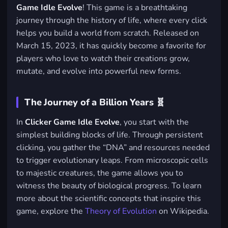
Game Idle Evolve
! This game is a breathtaking
journey through the history of life, where every click
helps you build a world from scratch. Released on
March 15, 2023, it has quickly become a favorite for
players who love to watch their creations grow,
mutate, and evolve into powerful new forms.
The Journey of a Billion Years 🧬
In
Clicker Game Idle Evolve
, you start with the
simplest building blocks of life. Through persistent
clicking, you gather the “DNA” and resources needed
to trigger evolutionary leaps. From microscopic cells
to majestic creatures, the game allows you to
witness the beauty of biological progress. To learn
more about the scientific concepts that inspire this
game, explore the
Theory of Evolution
on Wikipedia.