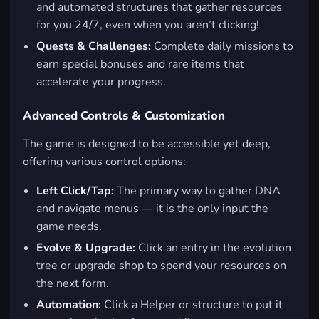
and automated structures that gather resources
for you 24/7, even when you aren’t clicking!
Quests & Challenges:
Complete daily missions to
earn special bonuses and rare items that
accelerate your progress.
Advanced Controls & Customization
The game is designed to be accessible yet deep,
offering various control options:
Left Click/Tap:
The primary way to gather DNA
and navigate menus — it is the only input the
game needs.
Evolve & Upgrade:
Click an entry in the evolution
tree or upgrade shop to spend your resources on
the next form.
Automation:
Click a Helper or structure to put it