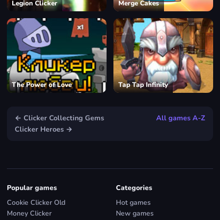
Legion Clicker
Merge Cakes
The Power of Love
Tap Tap Infinity
← Clicker Collecting Gems
All games A-Z
Clicker Heroes →
Popular games
Categories
Cookie Clicker Old
Hot games
Money Clicker
New games