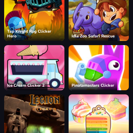
Tap Knight Rpg Clicker
Hero
Idle Zoo Safari Rescue
Ice Cream Clicker 2
Pinatamasters Clicker