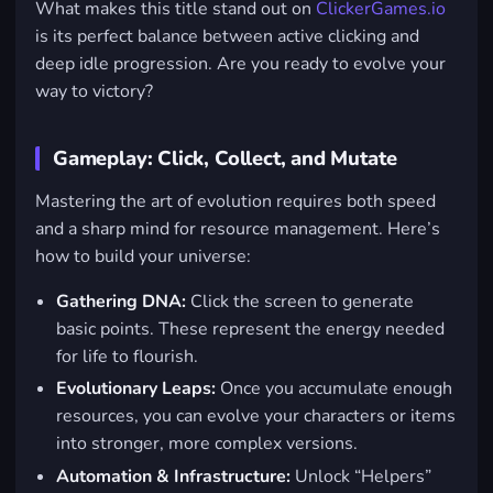
What makes this title stand out on
ClickerGames.io
is its perfect balance between active clicking and
deep idle progression. Are you ready to evolve your
way to victory?
Gameplay: Click, Collect, and Mutate
Mastering the art of evolution requires both speed
and a sharp mind for resource management. Here’s
how to build your universe:
Gathering DNA:
Click the screen to generate
basic points. These represent the energy needed
for life to flourish.
Evolutionary Leaps:
Once you accumulate enough
resources, you can evolve your characters or items
into stronger, more complex versions.
Automation & Infrastructure:
Unlock “Helpers”