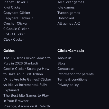
Planet Clicker 2
All clicker games
Kiwi Clicker
Idle games
Capybara Clicker
Tycoon games
Capybara Clicker 2
Unblocked
Crusher Clicker
All games A-Z
0 Cookie Clicker
CSGO Clicker
Clock Clicker
Guides
ClickerGames.io
The 15 Best Clicker Games to
About us
Play in 2026 (Ranked)
Blog
Cookie Clicker Strategy: How
Contact us
to Bake Your First Trillion
Information for parents
What Are Idle Games? Clicker
Terms & conditions
vs Idle vs Incremental, Fully
Privacy policy
Explained
The Best Idle Games to Play
in Your Browser
Prestige, Ascension & Rebirth: