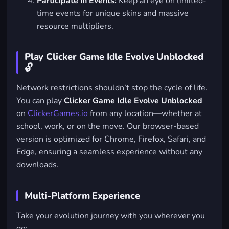
Participate in Events:
Keep an eye on limited-
time events for unique skins and massive
resource multipliers.
Play Clicker Game Idle Evolve Unblocked
🔓
Network restrictions shouldn’t stop the cycle of life.
You can play
Clicker Game Idle Evolve Unblocked
on
ClickerGames.io
from any location—whether at
school, work, or on the move. Our browser-based
version is optimized for Chrome, Firefox, Safari, and
Edge, ensuring a seamless experience without any
downloads.
Multi-Platform Experience
Take your evolution journey with you wherever you
go: