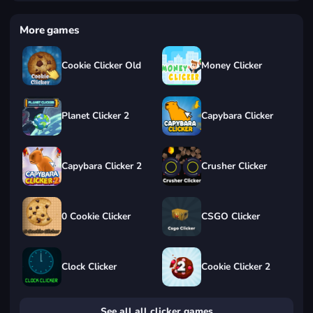
More games
Cookie Clicker Old
Money Clicker
Planet Clicker 2
Capybara Clicker
Capybara Clicker 2
Crusher Clicker
0 Cookie Clicker
CSGO Clicker
Clock Clicker
Cookie Clicker 2
See all all clicker games