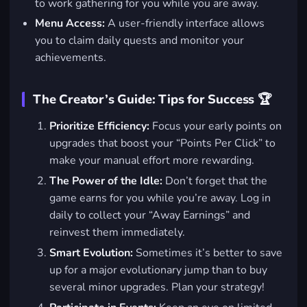
to work gathering for you while you are away.
Menu Access:
A user-friendly interface allows
you to claim daily quests and monitor your
achievements.
The Creator’s Guide: Tips for Success 🏆
Prioritize Efficiency:
Focus your early points on
upgrades that boost your “Points Per Click” to
make your manual effort more rewarding.
The Power of the Idle:
Don’t forget that the
game earns for you while you’re away. Log in
daily to collect your “Away Earnings” and
reinvest them immediately.
Smart Evolution:
Sometimes it’s better to save
up for a major evolutionary jump than to buy
several minor upgrades. Plan your strategy!