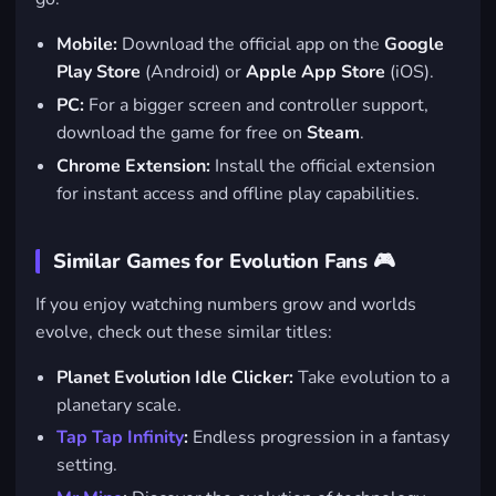
Mobile:
Download the official app on the
Google
Play Store
(Android) or
Apple App Store
(iOS).
PC:
For a bigger screen and controller support,
download the game for free on
Steam
.
Chrome Extension:
Install the official extension
for instant access and offline play capabilities.
Similar Games for Evolution Fans 🎮
If you enjoy watching numbers grow and worlds
evolve, check out these similar titles:
Planet Evolution Idle Clicker:
Take evolution to a
planetary scale.
Tap Tap Infinity
:
Endless progression in a fantasy
setting.