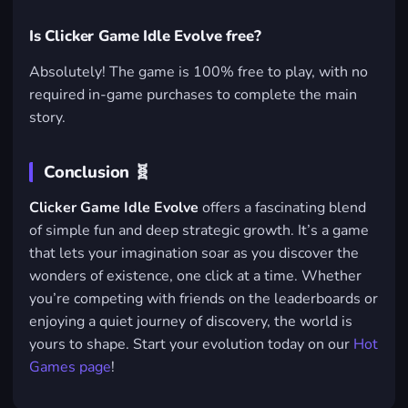
Is Clicker Game Idle Evolve free?
Absolutely! The game is 100% free to play, with no
required in-game purchases to complete the main
story.
Conclusion 🧬
Clicker Game Idle Evolve
offers a fascinating blend
of simple fun and deep strategic growth. It’s a game
that lets your imagination soar as you discover the
wonders of existence, one click at a time. Whether
you’re competing with friends on the leaderboards or
enjoying a quiet journey of discovery, the world is
yours to shape. Start your evolution today on our
Hot
Games page
!