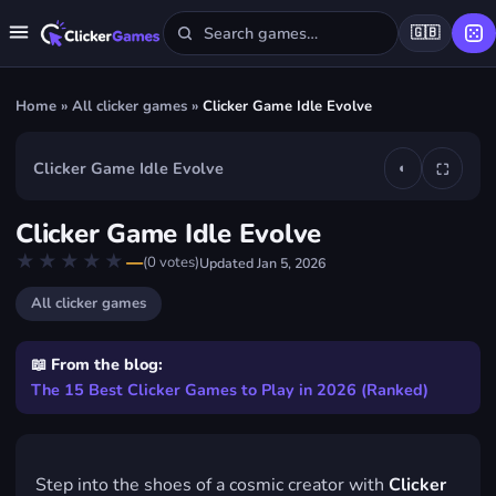
🇬🇧
Home
»
All clicker games
»
Clicker Game Idle Evolve
Clicker Game Idle Evolve
◐
⛶
▶
Clicker Game Idle Evolve
Play Clicker Game Idle Evolve
★★★★★
★★★★★
—
(
0
votes)
Updated
Jan 5, 2026
FREE · IN YOUR BROWSER · NO DOWNLOAD
All clicker games
📖 From the blog:
The 15 Best Clicker Games to Play in 2026 (Ranked)
Step into the shoes of a cosmic creator with
Clicker