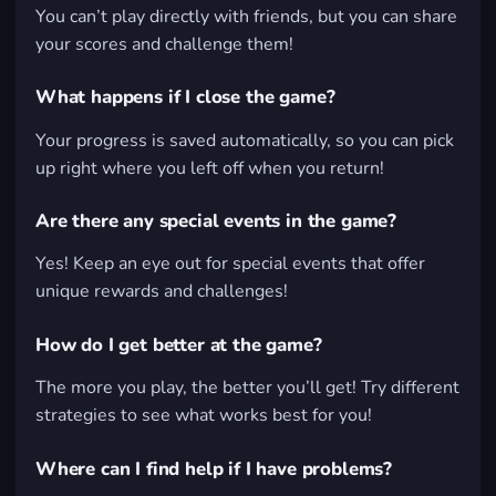
You can’t play directly with friends, but you can share
your scores and challenge them!
What happens if I close the game?
Your progress is saved automatically, so you can pick
up right where you left off when you return!
Are there any special events in the game?
Yes! Keep an eye out for special events that offer
unique rewards and challenges!
How do I get better at the game?
The more you play, the better you’ll get! Try different
strategies to see what works best for you!
Where can I find help if I have problems?