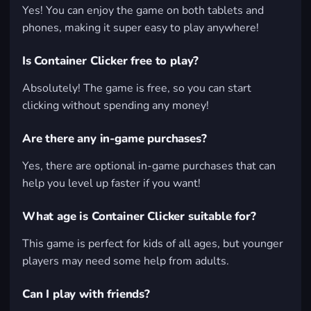
Yes! You can enjoy the game on both tablets and
phones, making it super easy to play anywhere!
Is Container Clicker free to play?
Absolutely! The game is free, so you can start
clicking without spending any money!
Are there any in-game purchases?
Yes, there are optional in-game purchases that can
help you level up faster if you want!
What age is Container Clicker suitable for?
This game is perfect for kids of all ages, but younger
players may need some help from adults.
Can I play with friends?