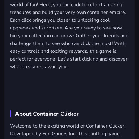
world of fun! Here, you can click to collect amazing
treasures and build your very own container empire.
Each click brings you closer to unlocking cool
upgrades and surprises. Are you ready to see how
big your collection can grow? Gather your friends and
challenge them to see who can click the most! With
easy controls and exciting rewards, this game is
perfect for everyone. Let’s start clicking and discover
what treasures await you!
About Container Clicker
Welcome to the exciting world of Container Clicker!
Developed by Fun Games Inc., this thrilling game