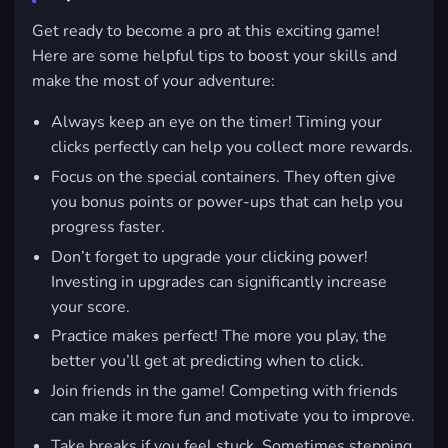
Get ready to become a pro at this exciting game!
Here are some helpful tips to boost your skills and
make the most of your adventure:
Always keep an eye on the timer! Timing your
clicks perfectly can help you collect more rewards.
Focus on the special containers. They often give
you bonus points or power-ups that can help you
progress faster.
Don’t forget to upgrade your clicking power!
Investing in upgrades can significantly increase
your score.
Practice makes perfect! The more you play, the
better you’ll get at predicting when to click.
Join friends in the game! Competing with friends
can make it more fun and motivate you to improve.
Take breaks if you feel stuck. Sometimes stepping