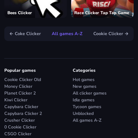
Bees Clicker
Race Clicker Tap Tap Game
← Coke Clicker
All games A-Z
Cookie Clicker →
Popular games
Categories
Cookie Clicker Old
Hot games
Money Clicker
New games
Planet Clicker 2
All clicker games
Kiwi Clicker
Idle games
Capybara Clicker
Tycoon games
Capybara Clicker 2
Unblocked
Crusher Clicker
All games A-Z
0 Cookie Clicker
CSGO Clicker