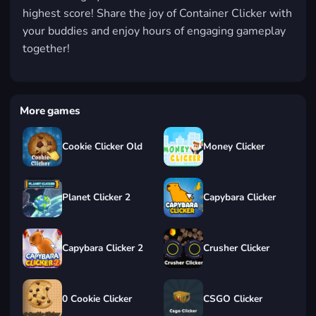
highest score! Share the joy of Container Clicker with
your buddies and enjoy hours of engaging gameplay
together!
More games
Cookie Clicker Old
Money Clicker
Planet Clicker 2
Capybara Clicker
Capybara Clicker 2
Crusher Clicker
0 Cookie Clicker
CSGO Clicker