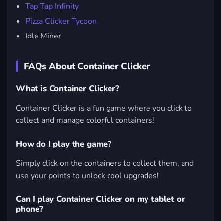
Tap Tap Infinity
Pizza Clicker Tycoon
Idle Miner
FAQs About Container Clicker
What is Container Clicker?
Container Clicker is a fun game where you click to
collect and manage colorful containers!
How do I play the game?
Simply click on the containers to collect them, and
use your points to unlock cool upgrades!
Can I play Container Clicker on my tablet or
phone?