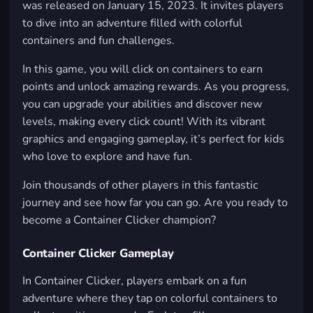
was released on January 15, 2023. It invites players
to dive into an adventure filled with colorful
containers and fun challenges.
In this game, you will click on containers to earn
points and unlock amazing rewards. As you progress,
you can upgrade your abilities and discover new
levels, making every click count! With its vibrant
graphics and engaging gameplay, it’s perfect for kids
who love to explore and have fun.
Join thousands of other players in this fantastic
journey and see how far you can go. Are you ready to
become a Container Clicker champion?
Container Clicker Gameplay
In Container Clicker, players embark on a fun
adventure where they tap on colorful containers to