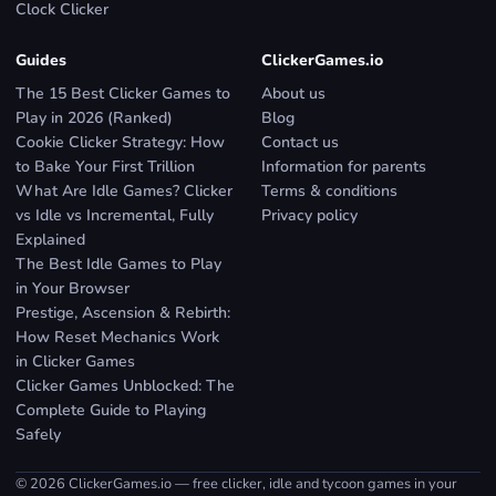
Clock Clicker
Guides
ClickerGames.io
The 15 Best Clicker Games to
About us
Play in 2026 (Ranked)
Blog
Cookie Clicker Strategy: How
Contact us
to Bake Your First Trillion
Information for parents
What Are Idle Games? Clicker
Terms & conditions
vs Idle vs Incremental, Fully
Privacy policy
Explained
The Best Idle Games to Play
in Your Browser
Prestige, Ascension & Rebirth:
How Reset Mechanics Work
in Clicker Games
Clicker Games Unblocked: The
Complete Guide to Playing
Safely
© 2026 ClickerGames.io — free clicker, idle and tycoon games in your