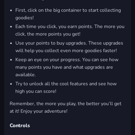
First, click on the big container to start collecting
goodies!
Each time you click, you earn points. The more you
click, the more points you get!
Use your points to buy upgrades. These upgrades
will help you collect even more goodies faster!
Keep an eye on your progress. You can see how
many points you have and what upgrades are
available.
Try to unlock all the cool features and see how
high you can score!
Remember, the more you play, the better you’ll get
at it! Enjoy your adventure!
Controls