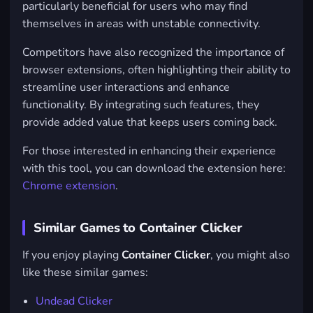
particularly beneficial for users who may find
themselves in areas with unstable connectivity.
Competitors have also recognized the importance of
browser extensions, often highlighting their ability to
streamline user interactions and enhance
functionality. By integrating such features, they
provide added value that keeps users coming back.
For those interested in enhancing their experience
with this tool, you can download the extension here:
Chrome extension
.
Similar Games to Container Clicker
If you enjoy playing
Container Clicker
, you might also
like these similar games:
Undead Clicker