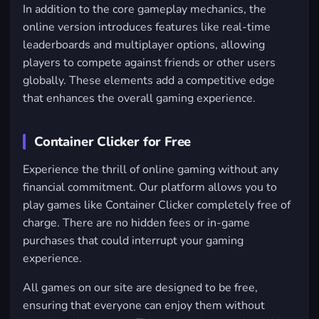
In addition to the core gameplay mechanics, the
online version introduces features like real-time
leaderboards and multiplayer options, allowing
players to compete against friends or other users
globally. These elements add a competitive edge
that enhances the overall gaming experience.
Container Clicker for Free
Experience the thrill of online gaming without any
financial commitment. Our platform allows you to
play games like Container Clicker completely free of
charge. There are no hidden fees or in-game
purchases that could interrupt your gaming
experience.
All games on our site are designed to be free,
ensuring that everyone can enjoy them without