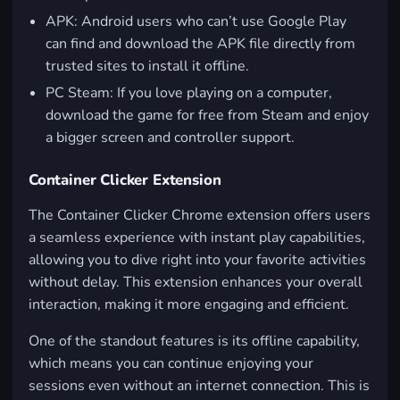
APK: Android users who can’t use Google Play
can find and download the APK file directly from
trusted sites to install it offline.
PC Steam: If you love playing on a computer,
download the game for free from Steam and enjoy
a bigger screen and controller support.
Container Clicker Extension
The Container Clicker Chrome extension offers users
a seamless experience with instant play capabilities,
allowing you to dive right into your favorite activities
without delay. This extension enhances your overall
interaction, making it more engaging and efficient.
One of the standout features is its offline capability,
which means you can continue enjoying your
sessions even without an internet connection. This is