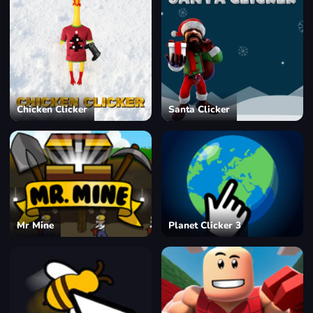
Chicken Clicker
Santa Clicker
Mr Mine
Planet Clicker 3