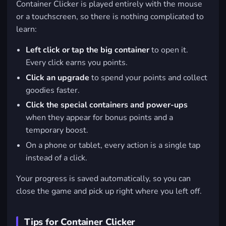
Container Clicker is played entirely with the mouse
or a touchscreen, so there is nothing complicated to
learn:
Left click or tap the big container
to open it.
Every click earns you points.
Click an upgrade
to spend your points and collect
goodies faster.
Click the special containers and power-ups
when they appear for bonus points and a
temporary boost.
On a phone or tablet, every action is a single tap
instead of a click.
Your progress is saved automatically, so you can
close the game and pick up right where you left off.
Tips for Container Clicker