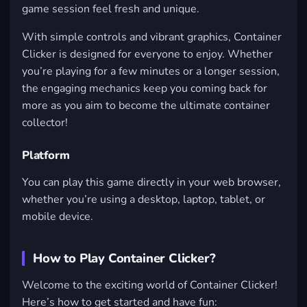
game session feel fresh and unique.
With simple controls and vibrant graphics, Container
Clicker is designed for everyone to enjoy. Whether
you’re playing for a few minutes or a longer session,
the engaging mechanics keep you coming back for
more as you aim to become the ultimate container
collector!
Platform
You can play this game directly in your web browser,
whether you’re using a desktop, laptop, tablet, or
mobile device.
How to Play Container Clicker?
Welcome to the exciting world of Container Clicker!
Here’s how to get started and have fun: