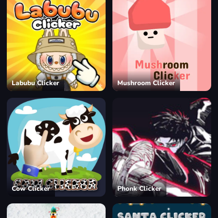
Labubu Clicker
Mushroom Clicker
Cow Clicker
Phonk Clicker