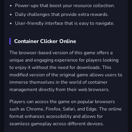
Power-ups that boost your resource collection.
Daily challenges that provide extra rewards.
User-friendly interface that is easy to navigate.
Container Clicker Online
The browser-based version of this game offers a
unique and engaging experience for players looking
to enjoy it without the need for downloads. This
modified version of the original game allows users to
immerse themselves in the world of container
management directly from their web browsers.
Players can access the game on popular browsers
such as
Chrome
,
Firefox
,
Safari
, and
Edge
. The online
format enhances accessibility and allows for
seamless gameplay across different devices.