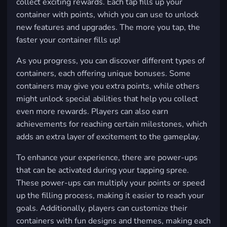
collect exciting rewards. Each tap fills up your
container with points, which you can use to unlock
new features and upgrades. The more you tap, the
faster your container fills up!
As you progress, you can discover different types of
containers, each offering unique bonuses. Some
containers may give you extra points, while others
might unlock special abilities that help you collect
even more rewards. Players can also earn
achievements for reaching certain milestones, which
adds an extra layer of excitement to the gameplay.
To enhance your experience, there are power-ups
that can be activated during your tapping spree.
These power-ups can multiply your points or speed
up the filling process, making it easier to reach your
goals. Additionally, players can customize their
containers with fun designs and themes, making each