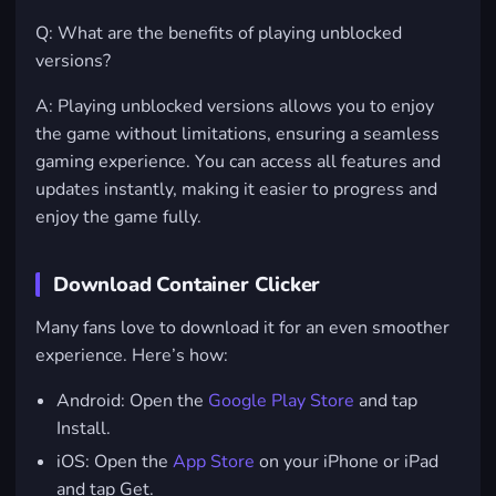
Q: What are the benefits of playing unblocked
versions?
A: Playing unblocked versions allows you to enjoy
the game without limitations, ensuring a seamless
gaming experience. You can access all features and
updates instantly, making it easier to progress and
enjoy the game fully.
Download Container Clicker
Many fans love to download it for an even smoother
experience. Here’s how:
Android
: Open the
Google Play Store
and tap
Install.
iOS
: Open the
App Store
on your iPhone or iPad
and tap Get.