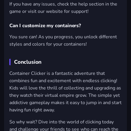
If you have any issues, check the help section in the
game or visit our website for support!
Can I customize my containers?
You sure can! As you progress, you unlock different
styles and colors for your containers!
Conclusion
Container Clicker is a fantastic adventure that
combines fun and excitement with endless clicking!
Kids will love the thrill of collecting and upgrading as
they watch their virtual empire grow. The simple yet
addictive gameplay makes it easy to jump in and start
having fun right away.
So why wait? Dive into the world of clicking today
and challenge your friends to see who can reach the