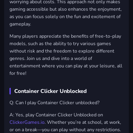
worrying about costs. This approach not only makes
gaming accessible but also enhances the enjoyment,
as you can focus solely on the fun and excitement of
gameplay.
Many players appreciate the benefits of free-to-play
models, such as the ability to try various games
without risk and the freedom to explore different
genres. Join us and dive into a world of
entertainment where you can play at your leisure, all
for free!
Container Clicker Unblocked
Q: Can I play Container Clicker unblocked?
A: Yes, play Container Clicker Unblocked on
ClickerGames.io
. Whether you’re at school, at work,
or on a break—you can play without any restrictions.