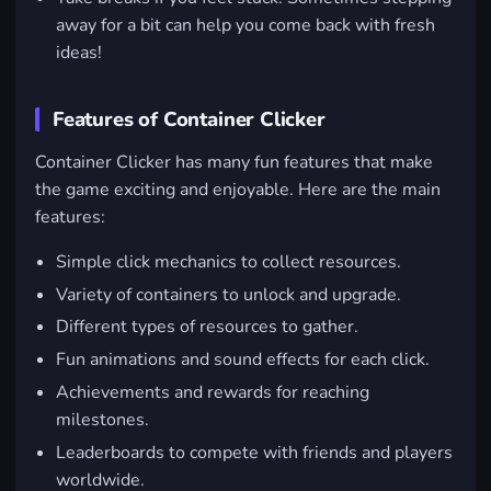
away for a bit can help you come back with fresh
ideas!
Features of Container Clicker
Container Clicker has many fun features that make
the game exciting and enjoyable. Here are the main
features:
Simple click mechanics to collect resources.
Variety of containers to unlock and upgrade.
Different types of resources to gather.
Fun animations and sound effects for each click.
Achievements and rewards for reaching
milestones.
Leaderboards to compete with friends and players
worldwide.