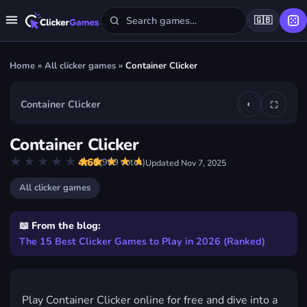
🇬🇧
Home
»
All clicker games
»
Container Clicker
Container Clicker
◐
⛶
▶
Container Clicker
Play Container Clicker
★★★★★
★★★★★
4.60
(
909
votes)
Updated
Nov 7, 2025
FREE · IN YOUR BROWSER · NO DOWNLOAD
All clicker games
📖 From the blog:
The 15 Best Clicker Games to Play in 2026 (Ranked)
Play Container Clicker online for free and dive into a