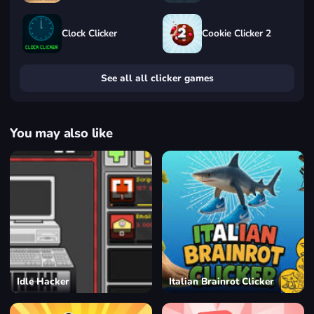
Clock Clicker
Cookie Clicker 2
See all all clicker games
You may also like
Idle Hacker
Italian Brainrot Clicker