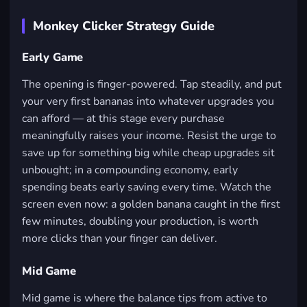
Monkey Clicker Strategy Guide
Early Game
The opening is finger-powered. Tap steadily, and put
your very first bananas into whatever upgrades you
can afford — at this stage every purchase
meaningfully raises your income. Resist the urge to
save up for something big while cheap upgrades sit
unbought; in a compounding economy, early
spending beats early saving every time. Watch the
screen even now: a golden banana caught in the first
few minutes, doubling your production, is worth
more clicks than your finger can deliver.
Mid Game
Mid game is where the balance tips from active to