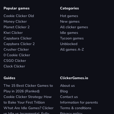
Popular games
Categories
Cookie Clicker Old
Hot games
Money Clicker
New games
Planet Clicker 2
All clicker games
Kiwi Clicker
Idle games
Capybara Clicker
Tycoon games
Capybara Clicker 2
Unblocked
Crusher Clicker
All games A-Z
0 Cookie Clicker
CSGO Clicker
Clock Clicker
Guides
ClickerGames.io
The 15 Best Clicker Games to
About us
Play in 2026 (Ranked)
Blog
Cookie Clicker Strategy: How
Contact us
to Bake Your First Trillion
Information for parents
What Are Idle Games? Clicker
Terms & conditions
vs Idle vs Incremental, Fully
Privacy policy