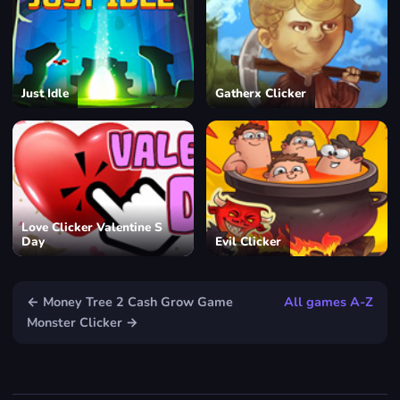
Just Idle
Gatherx Clicker
Love Clicker Valentine S
Day
Evil Clicker
← Money Tree 2 Cash Grow Game
All games A-Z
Monster Clicker →