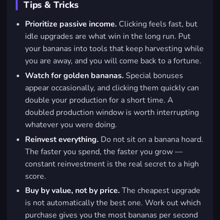
Tips & Tricks
Prioritize passive income.
Clicking feels fast, but
idle upgrades are what win in the long run. Put
your bananas into tools that keep harvesting while
you are away, and you will come back to a fortune.
Watch for golden bananas.
Special bonuses
appear occasionally, and clicking them quickly can
double your production for a short time. A
doubled production window is worth interrupting
whatever you were doing.
Reinvest everything.
Do not sit on a banana hoard.
The faster you spend, the faster you grow —
constant reinvestment is the real secret to a high
score.
Buy by value, not by price.
The cheapest upgrade
is not automatically the best one. Work out which
purchase gives you the most bananas per second