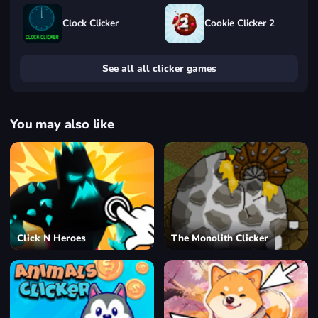
Clock Clicker
Cookie Clicker 2
See all all clicker games
You may also like
Click N Heroes
The Monolith Clicker