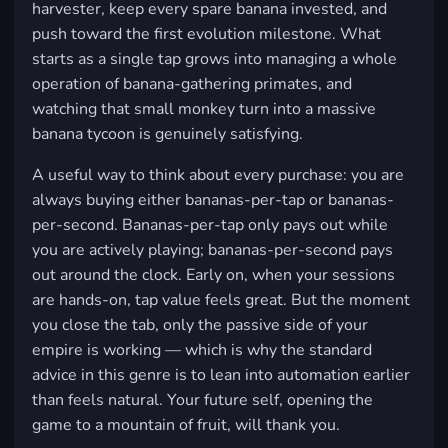
harvester, keep every spare banana invested, and
push toward the first evolution milestone. What
starts as a single tap grows into managing a whole
operation of banana-gathering primates, and
watching that small monkey turn into a massive
banana tycoon is genuinely satisfying.
A useful way to think about every purchase: you are
always buying either bananas-per-tap or bananas-
per-second. Bananas-per-tap only pays out while
you are actively playing; bananas-per-second pays
out around the clock. Early on, when your sessions
are hands-on, tap value feels great. But the moment
you close the tab, only the passive side of your
empire is working — which is why the standard
advice in this genre is to lean into automation earlier
than feels natural. Your future self, opening the
game to a mountain of fruit, will thank you.