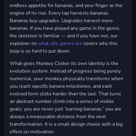
endless appetite for bananas, and your finger as the
engine of its rise. Every tap harvests bananas.
Bananas buy upgrades. Upgrades harvest more
bananas. If you have played any game in the genre,
the skeleton is familiar — and if you have not, our
explainer on
what idle games are
covers why this
loop is so hard to put down.
What gives Monkey Clicker its own identity is the
evolution system. Instead of progress being purely
numerical, your monkey physically transforms when
you reach specific banana milestones, and each
evolved form clicks harder than the last. That turns
an abstract number climb into a series of visible
goals: you are never just “earning bananas,” you are
always a measurable distance from the next
transformation. It is a small design choice with a big
effect on motivation.