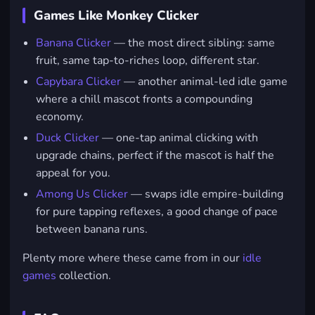
Games Like Monkey Clicker
Banana Clicker
— the most direct sibling: same
fruit, same tap-to-riches loop, different star.
Capybara Clicker
— another animal-led idle game
where a chill mascot fronts a compounding
economy.
Duck Clicker
— one-tap animal clicking with
upgrade chains, perfect if the mascot is half the
appeal for you.
Among Us Clicker
— swaps idle empire-building
for pure tapping reflexes, a good change of pace
between banana runs.
Plenty more where these came from in our
idle
games
collection.