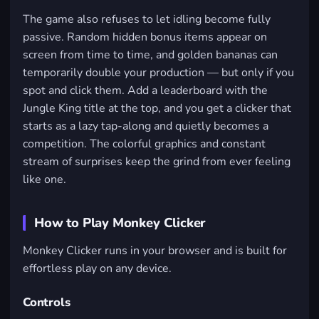
The game also refuses to let idling become fully
passive. Random hidden bonus items appear on
screen from time to time, and golden bananas can
temporarily double your production — but only if you
spot and click them. Add a leaderboard with the
Jungle King title at the top, and you get a clicker that
starts as a lazy tap-along and quietly becomes a
competition. The colorful graphics and constant
stream of surprises keep the grind from ever feeling
like one.
How to Play Monkey Clicker
Monkey Clicker runs in your browser and is built for
effortless play on any device.
Controls