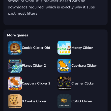
school or work. It is browser-based with no
downloads required, which is exactly why it slips
past most filters.
More games
Cookie Clicker Old
Money Clicker
Planet Clicker 2
Capybara Clicker
Capybara Clicker 2
Crusher Clicker
0 Cookie Clicker
CSGO Clicker