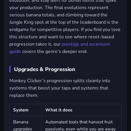
evolution, and stay alert for bonus items that spike
your production. The final evolutions represent
serious banana totals, and climbing toward the
Jungle King spot at the top of the leaderboard is the
endgame for competitive players. If you find you love
this structure and want to see where reset-based
progression takes it, our
prestige and ascension
guide
covers the genre’s deeper end.
Upgrades & Progression
Monkey Clicker’s progression splits cleanly into
systems that boost your taps and systems that
replace them:
System
What it does
Banana
Automated tools that harvest fruit
upgrades
passively, even while you are away