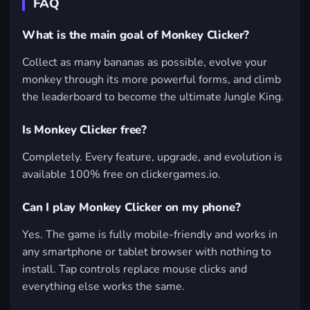
FAQ
What is the main goal of Monkey Clicker?
Collect as many bananas as possible, evolve your
monkey through its more powerful forms, and climb
the leaderboard to become the ultimate Jungle King.
Is Monkey Clicker free?
Completely. Every feature, upgrade, and evolution is
available 100% free on clickergames.io.
Can I play Monkey Clicker on my phone?
Yes. The game is fully mobile-friendly and works in
any smartphone or tablet browser with nothing to
install. Tap controls replace mouse clicks and
everything else works the same.