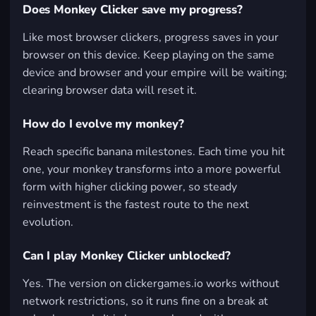
Does Monkey Clicker save my progress?
Like most browser clickers, progress saves in your
browser on this device. Keep playing on the same
device and browser and your empire will be waiting;
clearing browser data will reset it.
How do I evolve my monkey?
Reach specific banana milestones. Each time you hit
one, your monkey transforms into a more powerful
form with higher clicking power, so steady
reinvestment is the fastest route to the next
evolution.
Can I play Monkey Clicker unblocked?
Yes. The version on clickergames.io works without
network restrictions, so it runs fine on a break at