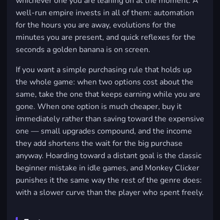
whichever one you are leaning on at the moment. A
well-run empire invests in all of them: automation
for the hours you are away, evolutions for the
minutes you are present, and quick reflexes for the
seconds a golden banana is on screen.
If you want a simple purchasing rule that holds up
the whole game: when two options cost about the
same, take the one that keeps earning while you are
gone. When one option is much cheaper, buy it
immediately rather than saving toward the expensive
one — small upgrades compound, and the income
they add shortens the wait for the big purchase
anyway. Hoarding toward a distant goal is the classic
beginner mistake in idle games, and Monkey Clicker
punishes it the same way the rest of the genre does:
with a slower curve than the player who spent freely.