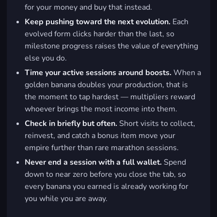
for your money and buy that instead.
Keep pushing toward the next evolution.
Each
evolved form clicks harder than the last, so
milestone progress raises the value of everything
else you do.
Time your active sessions around boosts.
When a
golden banana doubles your production, that is
the moment to tap hardest — multipliers reward
whoever brings the most income into them.
Check in briefly but often.
Short visits to collect,
reinvest, and catch a bonus item move your
empire further than rare marathon sessions.
Never end a session with a full wallet.
Spend
down to near zero before you close the tab, so
every banana you earned is already working for
you while you are away.