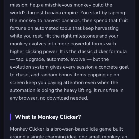
mission: help a mischievous monkey build the
world’s largest banana empire. You start by tapping
the monkey to harvest bananas, then spend that fruit
fortune on automated tools that keep harvesting
while you rest. Hit the right milestones and your
monkey evolves into more powerful forms with
higher clicking power. It is the classic clicker formula
— tap, upgrade, automate, evolve — but the
evolution system gives every session a concrete goal
to chase, and random bonus items popping up on
screen keep you paying attention even when the
automation is doing the heavy lifting. It runs free in
any browser, no download needed.
What Is Monkey Clicker?
Monkey Clicker is a browser-based idle game built
around a single charming idea: one small monkey, an