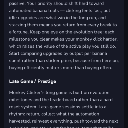
passive. Your priority should shift hard toward
automated banana tools — clicking feels fast, but
idle upgrades are what win in the long run, and
stacking them means you return from every break to
a fortune. Keep one eye on the evolution tree: each
milestone you clear makes your monkey click harder,
which raises the value of the active play you still do.
Start comparing upgrades by output per banana
spent rather than sticker price, because from here on,
buying efficiently matters more than buying often.
Late Game / Prestige
Monkey Clicker’s long game is built on evolution
milestones and the leaderboard rather than a hard
reset system. Late-game sessions settle into a
rhythm: return, collect what the automation
harvested, reinvest everything, push toward the next