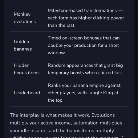
Milestone-based transformations —
Monkey
each form has higher clicking power
evolutions
than the last
Timed on-screen bonuses that can
Golden
double your production for a short
bananas
window
Hidden
Random appearances that grant big
bonus items
temporary boosts when clicked fast
Ranks your banana empire against
Leaderboard
other players, with Jungle King at
the top
The interplay is what makes it work. Evolutions
multiply your active income, automation multiplies
your idle income, and the bonus items multiply