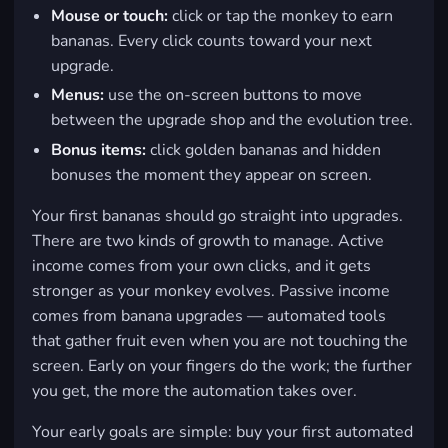
Mouse or touch:
click or tap the monkey to earn
bananas. Every click counts toward your next
upgrade.
Menus:
use the on-screen buttons to move
between the upgrade shop and the evolution tree.
Bonus items:
click golden bananas and hidden
bonuses the moment they appear on screen.
Your first bananas should go straight into upgrades.
There are two kinds of growth to manage. Active
income comes from your own clicks, and it gets
stronger as your monkey evolves. Passive income
comes from banana upgrades — automated tools
that gather fruit even when you are not touching the
screen. Early on your fingers do the work; the further
you get, the more the automation takes over.
Your early goals are simple: buy your first automated