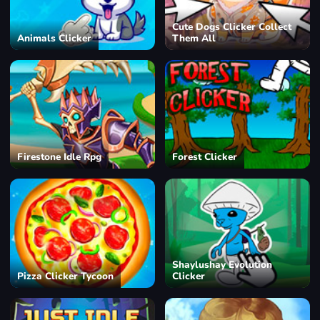
Cute Dogs Clicker Collect
Animals Clicker
Them All
Firestone Idle Rpg
Forest Clicker
Shaylushay Evolution
Pizza Clicker Tycoon
Clicker