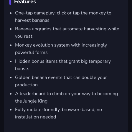
Features
One-tap gameplay: click or tap the monkey to
harvest bananas
Banana upgrades that automate harvesting while
you rest
Monkey evolution system with increasingly
powerful forms
Hidden bonus items that grant big temporary
boosts
Golden banana events that can double your
production
A leaderboard to climb on your way to becoming
the Jungle King
Fully mobile-friendly, browser-based, no
installation needed