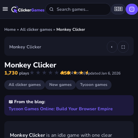
🇬🇧
Home
»
All clicker games
»
Monkey Clicker
Monkey Clicker
◐
⛶
▶
Monkey Clicker
Play Monkey Clicker
★★★★★
★★★★★
1,730
4.50
(
4
votes)
plays
Updated
Jan 6, 2026
FREE · IN YOUR BROWSER · NO DOWNLOAD
All clicker games
New games
Tycoon games
📖 From the blog:
Tycoon Games Online: Build Your Browser Empire
Monkey Clicker
is an idle game with one clear